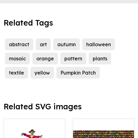
Related Tags
abstract
art
autumn
halloween
mosaic
orange
pattern
plants
textile
yellow
Pumpkin Patch
Related SVG images