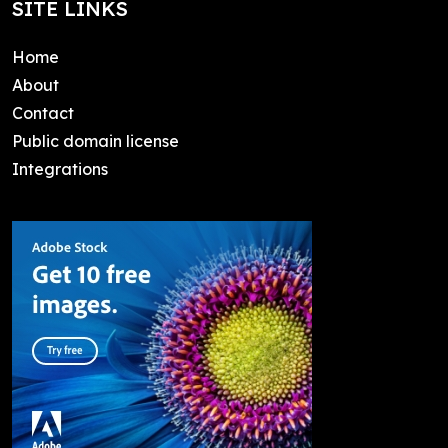
SITE LINKS
Home
About
Contact
Public domain license
Integrations