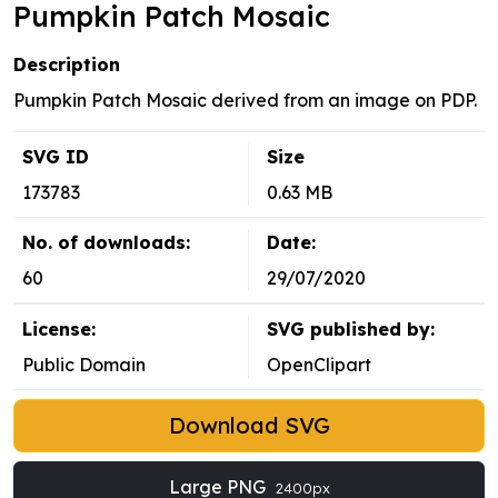
Pumpkin Patch Mosaic
Description
Pumpkin Patch Mosaic derived from an image on PDP.
SVG ID
Size
173783
0.63 MB
No. of downloads:
Date:
60
29/07/2020
License:
SVG published by:
Public Domain
OpenClipart
Download SVG
Large PNG
2400px