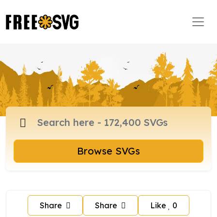
Browse SVGs
Share
Share
Like
0