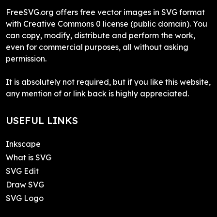
FreeSVG.org offers free vector images in SVG format
with Creative Commons 0 license (public domain). You
can copy, modify, distribute and perform the work,
even for commercial purposes, all without asking
permission.
It is absolutely not required, but if you like this website,
any mention of or link back is highly appreciated.
USEFUL LINKS
Inkscape
What is SVG
SVG Edit
Draw SVG
SVG Logo