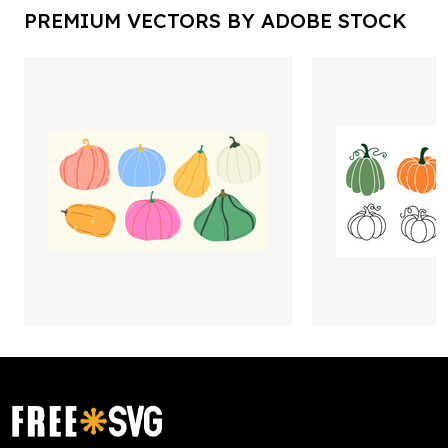
PREMIUM VECTORS BY ADOBE STOCK