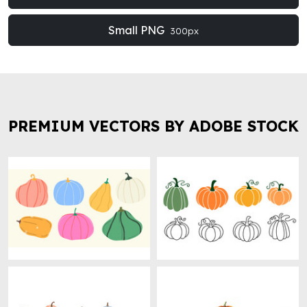
Small PNG
300px
PREMIUM VECTORS BY ADOBE STOCK