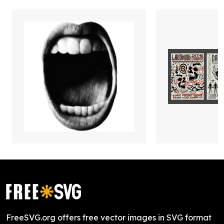
FreeSVG.org offers free vector images in SVG format