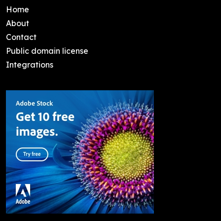
Home
About
Contact
Public domain license
Integrations