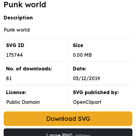
Punk world
Description
Punk world
SVG ID
Size
175744
0.00 MB
No. of downloads:
Date:
81
03/12/2019
License:
SVG published by:
Public Domain
OpenClipart
Download SVG
Large PNG
2400px