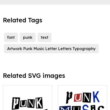
Related Tags
font
punk
text
Artwork Punk Music Letter Letters Typography
Related SVG images