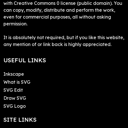
with Creative Commons 0 license (public domain). You
can copy, modify, distribute and perform the work,
even for commercial purposes, all without asking
permission.
It is absolutely not required, but if you like this website,
any mention of or link back is highly appreciated.
USEFUL LINKS
Inkscape
What is SVG
SVG Edit
Draw SVG
SVG Logo
SITE LINKS