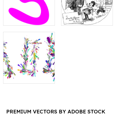
PREMIUM VECTORS BY ADOBE STOCK