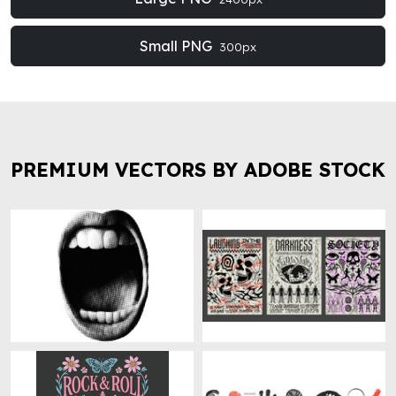
Small PNG
300px
PREMIUM VECTORS BY ADOBE STOCK