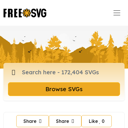
Browse SVGs
Share
Share
Like
0