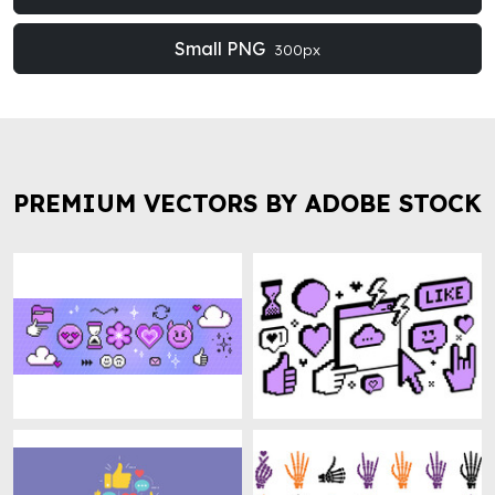
Small PNG
300px
PREMIUM VECTORS BY ADOBE STOCK