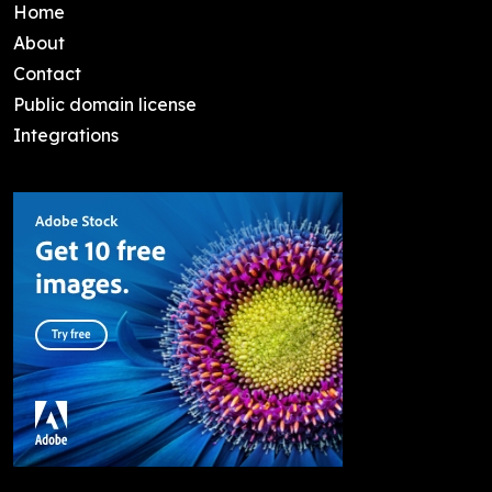
Home
About
Contact
Public domain license
Integrations