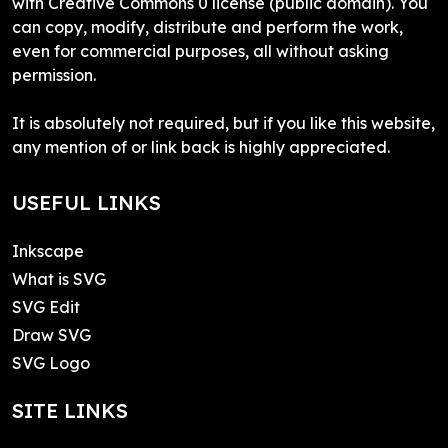
with Creative Commons 0 license (public domain). You
can copy, modify, distribute and perform the work,
even for commercial purposes, all without asking
permission.
It is absolutely not required, but if you like this website,
any mention of or link back is highly appreciated.
USEFUL LINKS
Inkscape
What is SVG
SVG Edit
Draw SVG
SVG Logo
SITE LINKS