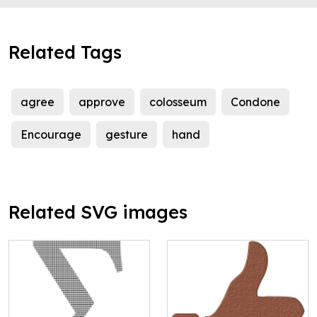
Related Tags
agree
approve
colosseum
Condone
Encourage
gesture
hand
Related SVG images