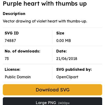
Purple heart with thumbs up
Description
Vector drawing of violet heart with thumbs-up.
SVG ID
Size
74887
0.00 MB
No. of downloads:
Date:
73
21/06/2018
License:
SVG published by:
Public Domain
OpenClipart
Download SVG
Large PNG
2400px