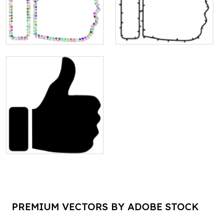
PREMIUM VECTORS BY ADOBE STOCK