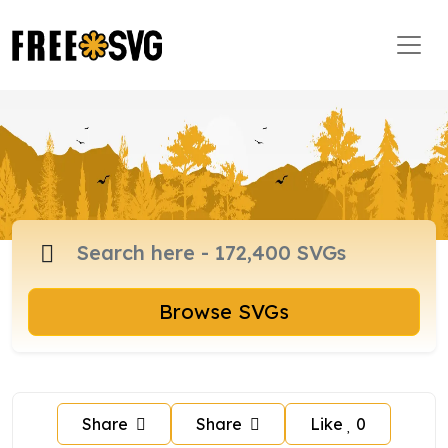
Browse SVGs
Share
Share
Like
0