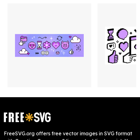
FreeSVG.org offers free vector images in SVG format