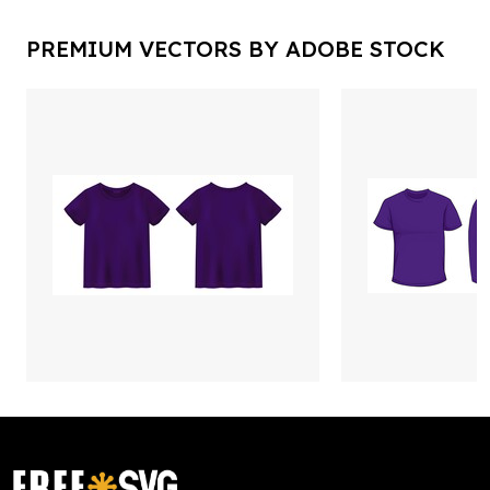
PREMIUM VECTORS BY ADOBE STOCK