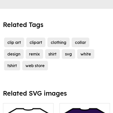
Related Tags
clip art
clipart
clothing
collar
design
remix
shirt
svg
white
tshirt
web store
Related SVG images