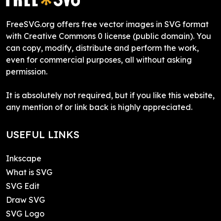
FreeSVG.org offers free vector images in SVG format
with Creative Commons 0 license (public domain). You
can copy, modify, distribute and perform the work,
even for commercial purposes, all without asking
permission.
It is absolutely not required, but if you like this website,
any mention of or link back is highly appreciated.
USEFUL LINKS
Inkscape
What is SVG
SVG Edit
Draw SVG
SVG Logo