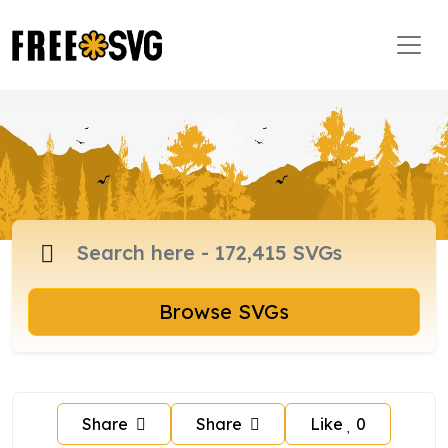
Browse SVGs
Share
Share
Like
0