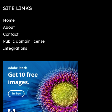
SITE LINKS
Home
About
Contact
Public domain license
Integrations