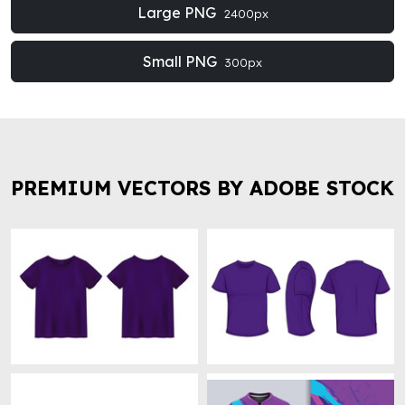
Large PNG
2400px
Small PNG
300px
PREMIUM VECTORS BY ADOBE STOCK