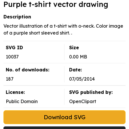
Purple t-shirt vector drawing
Description
Vector illustration of a t-shirt with o-neck. Color image
of a purple short sleeved shirt. .
SVG ID
Size
10037
0.00 MB
No. of downloads:
Date:
187
07/05/2014
License:
SVG published by:
Public Domain
OpenClipart
Download SVG