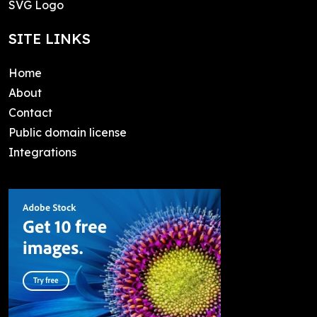
SVG Logo
SITE LINKS
Home
About
Contact
Public domain license
Integrations