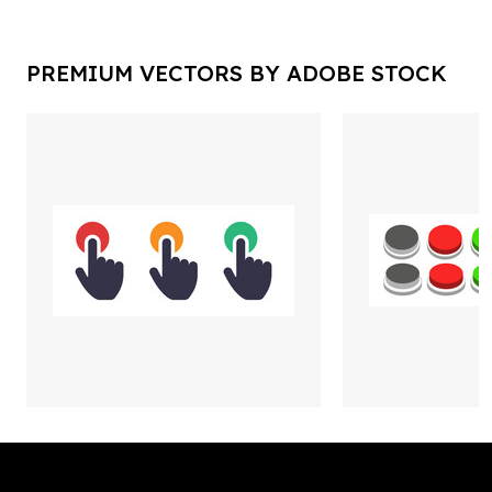
PREMIUM VECTORS BY ADOBE STOCK