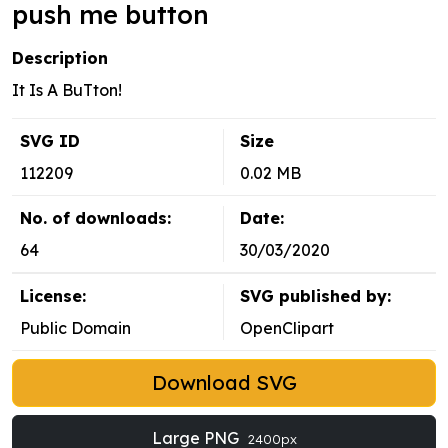
push me button
Description
It Is A BuTton!
SVG ID
Size
112209
0.02 MB
No. of downloads:
Date:
64
30/03/2020
License:
SVG published by:
Public Domain
OpenClipart
Download SVG
Large PNG
2400px