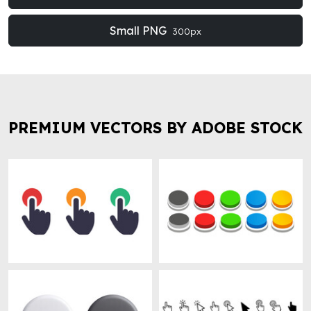
Small PNG
300px
PREMIUM VECTORS BY ADOBE STOCK