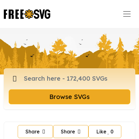
Browse SVGs
Share
Share
Like
0