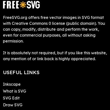
FreeSVG.org offers free vector images in SVG format
with Creative Commons 0 license (public domain). You
can copy, modify, distribute and perform the work,
even for commercial purposes, all without asking
permission.
It is absolutely not required, but if you like this website,
any mention of or link back is highly appreciated.
USEFUL LINKS
Inkscape
What is SVG
SVG Edit
Draw SVG