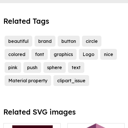
Related Tags
beautiful
brand
button
circle
colored
font
graphics
Logo
nice
pink
push
sphere
text
Material property
clipart_issue
Related SVG images