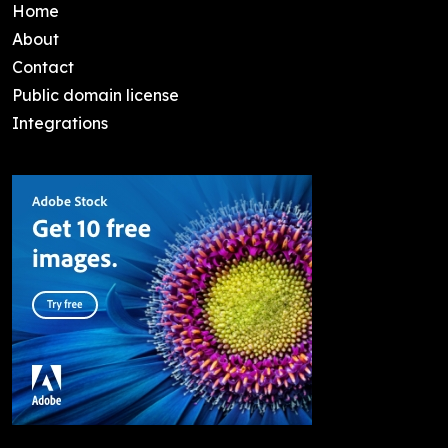
Home
About
Contact
Public domain license
Integrations