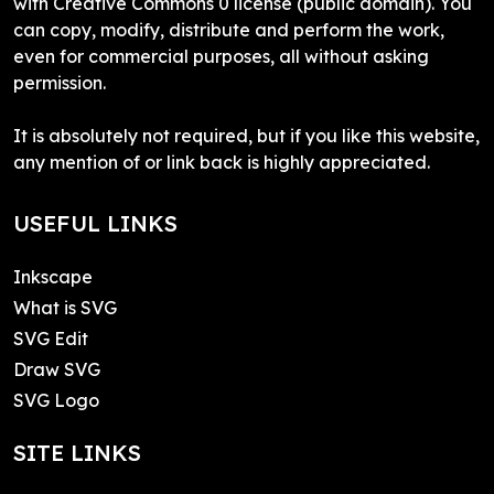
with Creative Commons 0 license (public domain). You
can copy, modify, distribute and perform the work,
even for commercial purposes, all without asking
permission.
It is absolutely not required, but if you like this website,
any mention of or link back is highly appreciated.
USEFUL LINKS
Inkscape
What is SVG
SVG Edit
Draw SVG
SVG Logo
SITE LINKS