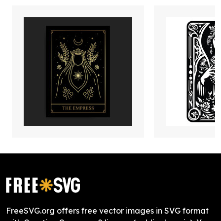
FreeSVG.org offers free vector images in SVG format