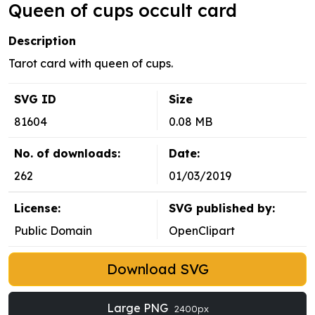
Queen of cups occult card
Description
Tarot card with queen of cups.
SVG ID
Size
81604
0.08 MB
No. of downloads:
Date:
262
01/03/2019
License:
SVG published by:
Public Domain
OpenClipart
Download SVG
Large PNG
2400px