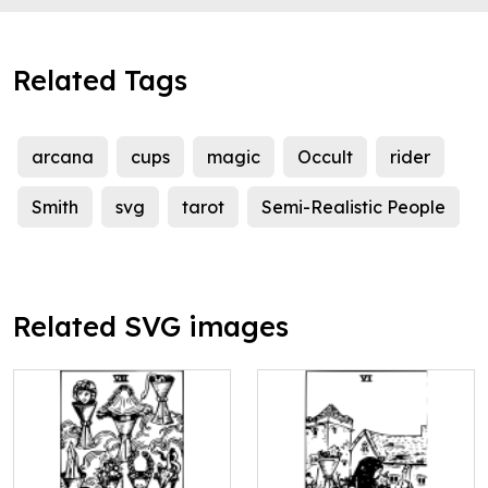
Related Tags
arcana
cups
magic
Occult
rider
Smith
svg
tarot
Semi-Realistic People
Related SVG images