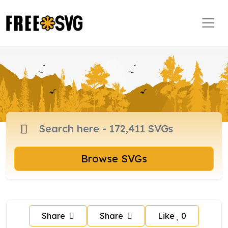
Browse SVGs
Share
Share
Like
0