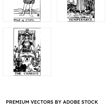
PREMIUM VECTORS BY ADOBE STOCK