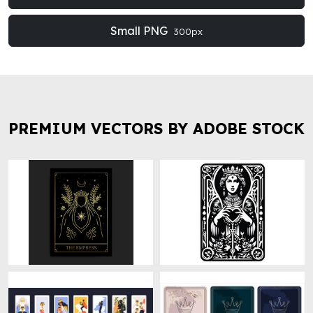
Small PNG
300px
PREMIUM VECTORS BY ADOBE STOCK