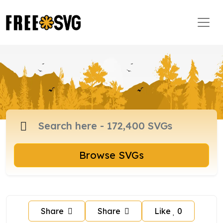
Browse SVGs
Share
Share
Like
0