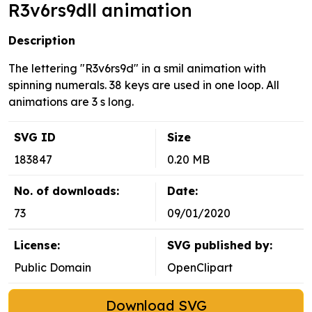
R3v6rs9dll animation
Description
The lettering "R3v6rs9d" in a smil animation with
spinning numerals. 38 keys are used in one loop. All
animations are 3 s long.
SVG ID
Size
183847
0.20 MB
No. of downloads:
Date:
73
09/01/2020
License:
SVG published by:
Public Domain
OpenClipart
Download SVG