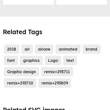
Related Tags
2018
air
airone
animated
brand
font
graphics
Logo
text
Graphic design
remix+293711
remix+293710
remix+293809
Related SVG images