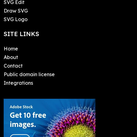
SVG Edit
Draw SVG
SVG Logo
SITE LINKS
Home
About
Contact
Public domain license
Integrations