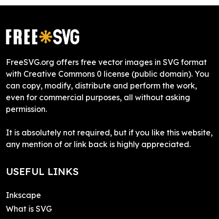
FreeSVG.org offers free vector images in SVG format
with Creative Commons 0 license (public domain). You
can copy, modify, distribute and perform the work,
even for commercial purposes, all without asking
permission.
It is absolutely not required, but if you like this website,
any mention of or link back is highly appreciated.
USEFUL LINKS
Inkscape
What is SVG