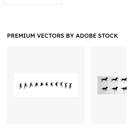
PREMIUM VECTORS BY ADOBE STOCK