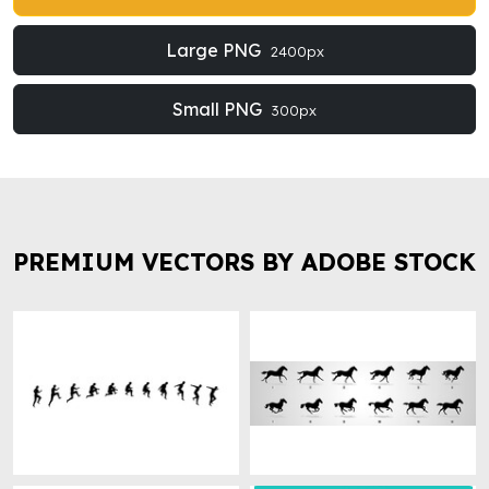
Large PNG
2400px
Small PNG
300px
PREMIUM VECTORS BY ADOBE STOCK