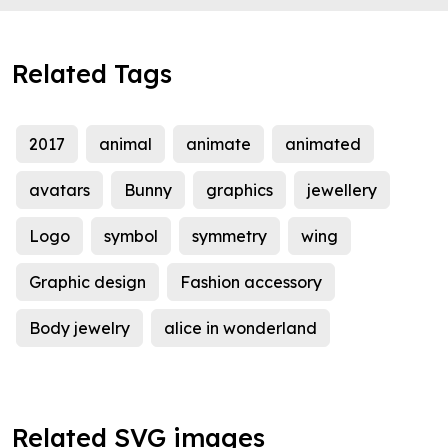
Related Tags
2017
animal
animate
animated
avatars
Bunny
graphics
jewellery
Logo
symbol
symmetry
wing
Graphic design
Fashion accessory
Body jewelry
alice in wonderland
Related SVG images