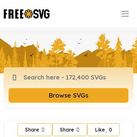
Browse SVGs
Share
Share
Like
0