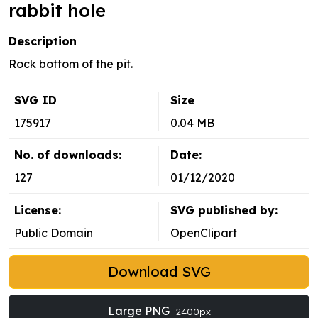
rabbit hole
Description
Rock bottom of the pit.
SVG ID
Size
175917
0.04 MB
No. of downloads:
Date:
127
01/12/2020
License:
SVG published by:
Public Domain
OpenClipart
Download SVG
Large PNG
2400px