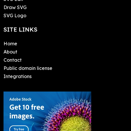
Draw SVG
SVG Logo
SITE LINKS
Home
About
Contact
Public domain license
Integrations