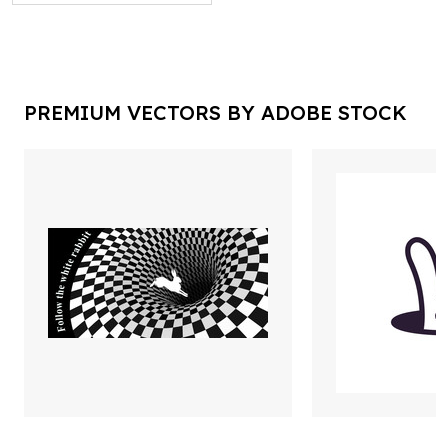
PREMIUM VECTORS BY ADOBE STOCK