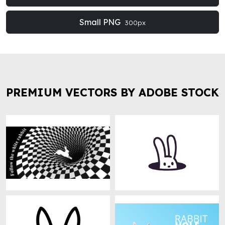
Small PNG
300px
PREMIUM VECTORS BY ADOBE STOCK