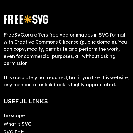
FreeSVG.org offers free vector images in SVG format
with Creative Commons 0 license (public domain). You
can copy, modify, distribute and perform the work,
even for commercial purposes, all without asking
permission.
It is absolutely not required, but if you like this website,
any mention of or link back is highly appreciated.
USEFUL LINKS
Inkscape
What is SVG
SVG Edit