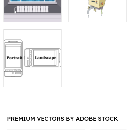
PREMIUM VECTORS BY ADOBE STOCK