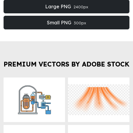
Large PNG
2400px
Small PNG
300px
PREMIUM VECTORS BY ADOBE STOCK