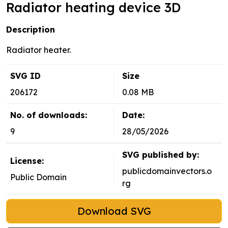
Radiator heating device 3D
Description
Radiator heater.
SVG ID
Size
206172
0.08 MB
No. of downloads:
Date:
9
28/05/2026
SVG published by:
License:
publicdomainvectors.o
Public Domain
rg
Download SVG