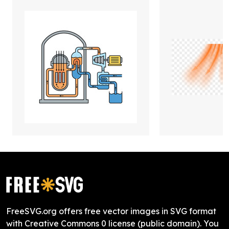
FreeSVG.org offers free vector images in SVG format
with Creative Commons 0 license (public domain). You