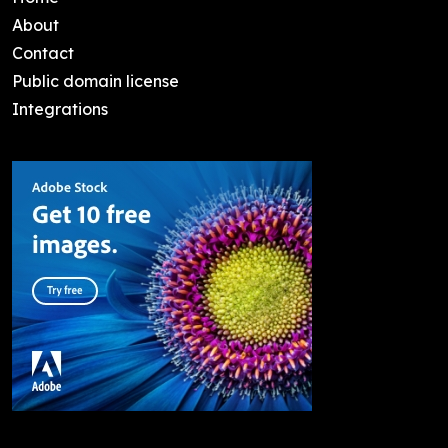
About
Contact
Public domain license
Integrations