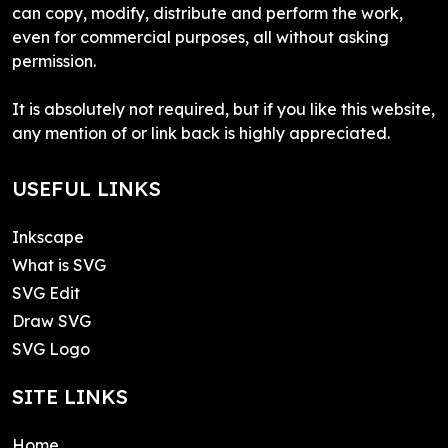
can copy, modify, distribute and perform the work,
even for commercial purposes, all without asking
permission.
It is absolutely not required, but if you like this website,
any mention of or link back is highly appreciated.
USEFUL LINKS
Inkscape
What is SVG
SVG Edit
Draw SVG
SVG Logo
SITE LINKS
Home