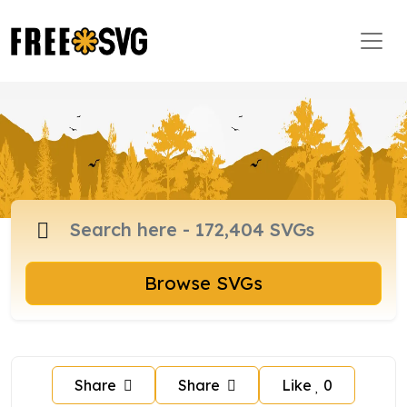
Browse SVGs
Share
Share
Like
0