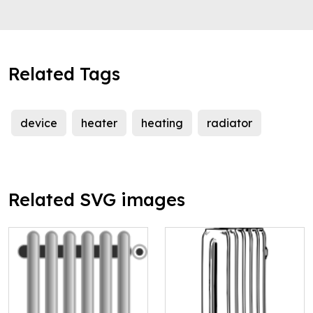
Related Tags
device
heater
heating
radiator
Related SVG images