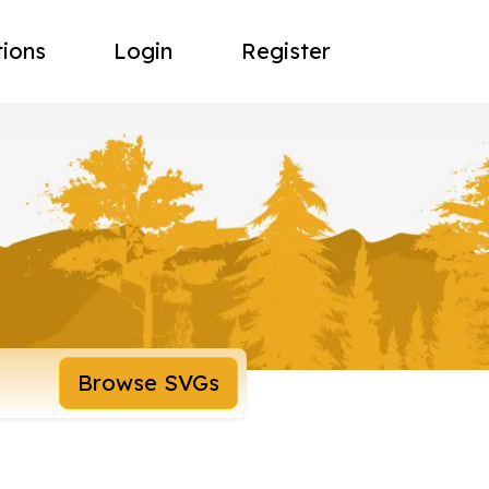
tions
Login
Register
Browse SVGs