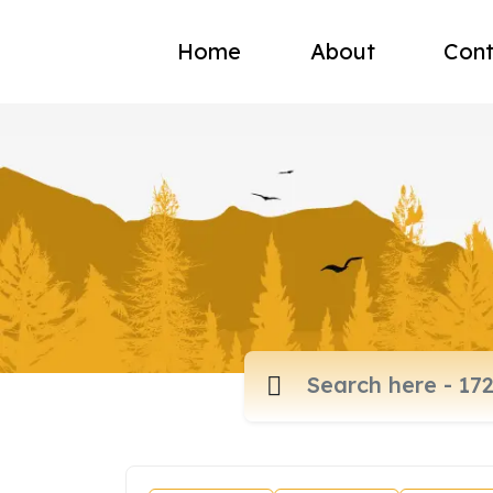
Home
About
Cont