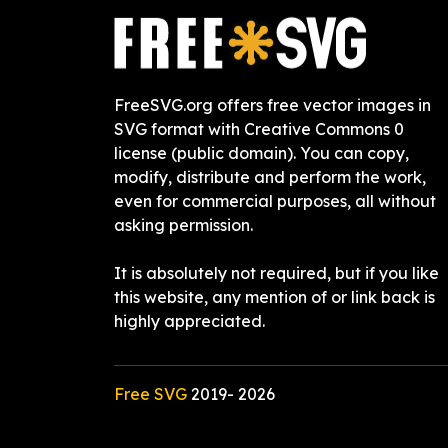
FreeSVG.org offers free vector images in
SVG format with Creative Commons 0
license (public domain). You can copy,
modify, distribute and perform the work,
even for commercial purposes, all without
asking permission.
It is absolutely not required, but if you like
this website, any mention of or link back is
highly appreciated.
Free SVG
2019-
2026