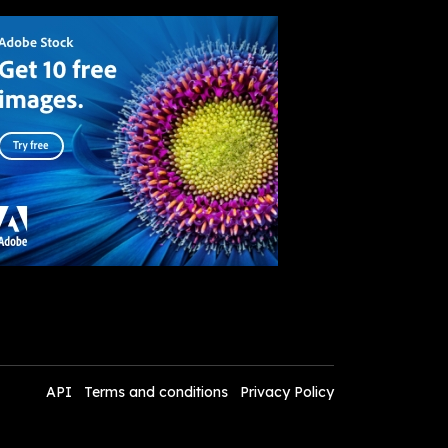
API
Terms and conditions
Privacy Policy