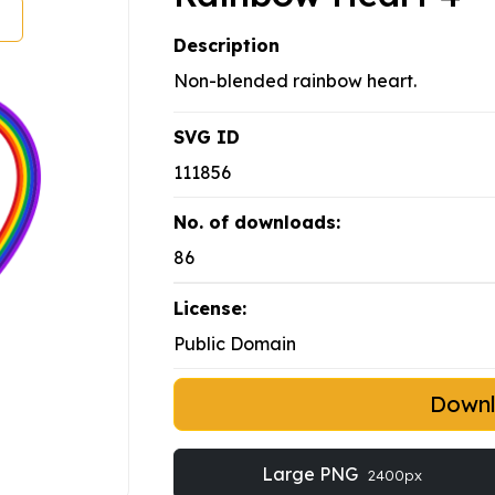
Description
Non-blended rainbow heart.
SVG ID
111856
No. of downloads:
86
License:
Public Domain
Down
Large PNG
2400px