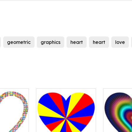
geometric
graphics
heart
heart
love