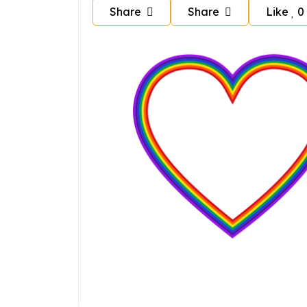
Share
Share
Like
0