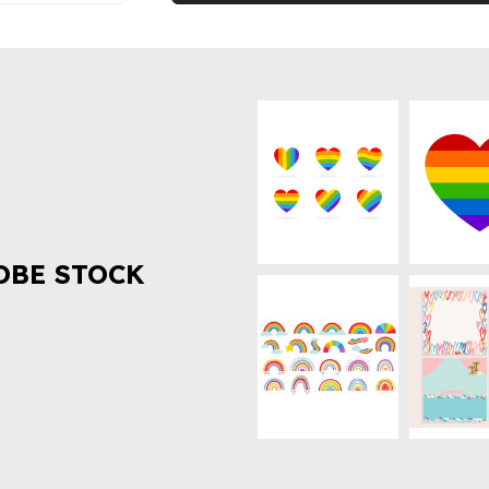
OBE STOCK