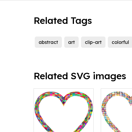
Related Tags
abstract
art
clip-art
colorful
Related SVG images