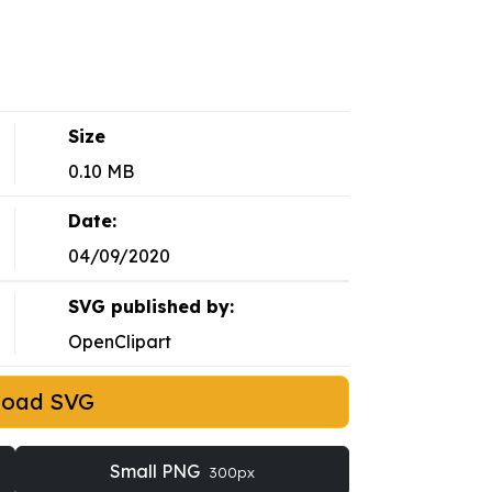
Size
0.10 MB
Date:
04/09/2020
SVG published by:
OpenClipart
load SVG
Small PNG
300px