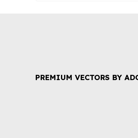
PREMIUM VECTORS BY AD