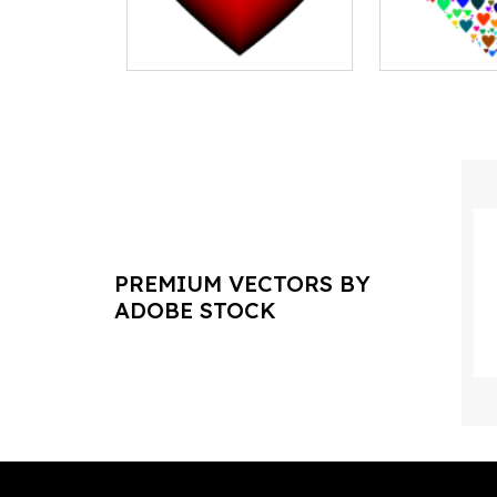
PREMIUM VECTORS BY
ADOBE STOCK