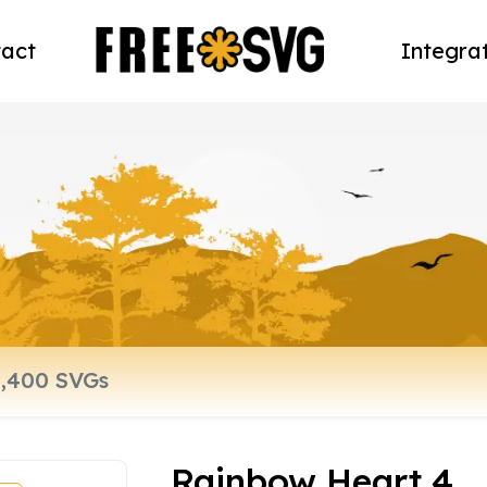
act
Integra
Rainbow Heart 4