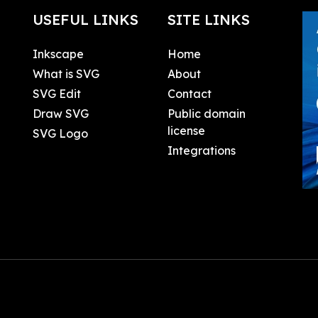
USEFUL LINKS
SITE LINKS
Inkscape
Home
What is SVG
About
SVG Edit
Contact
Draw SVG
Public domain
license
SVG Logo
Integrations