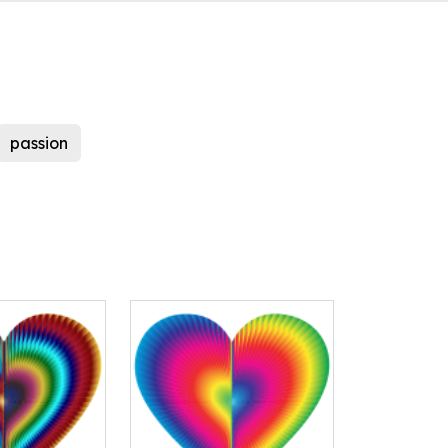
passion