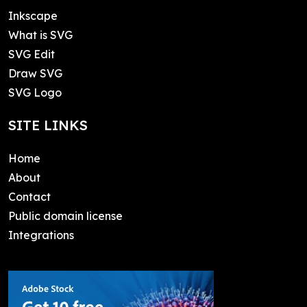
Inkscape
What is SVG
SVG Edit
Draw SVG
SVG Logo
SITE LINKS
Home
About
Contact
Public domain license
Integrations