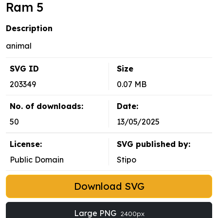
Ram 5
Description
animal
SVG ID
Size
203349
0.07 MB
No. of downloads:
Date:
50
13/05/2025
License:
SVG published by:
Public Domain
Stipo
Download SVG
Large PNG
2400px