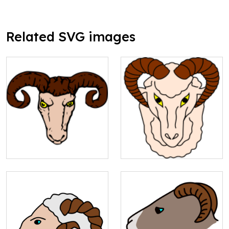
Related SVG images