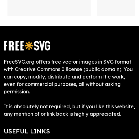
FreeSVG.org offers free vector images in SVG format
with Creative Commons 0 license (public domain). You
can copy, modify, distribute and perform the work,
even for commercial purposes, all without asking
permission.
It is absolutely not required, but if you like this website,
any mention of or link back is highly appreciated.
USEFUL LINKS