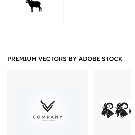
PREMIUM VECTORS BY ADOBE STOCK