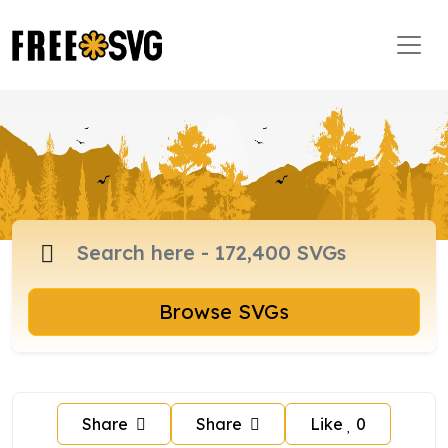
Browse SVGs
Share
Share
Like
0