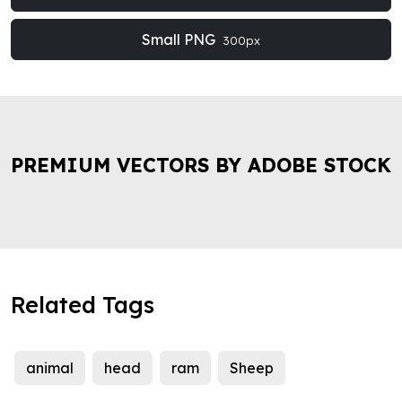
Small PNG
300px
PREMIUM VECTORS BY ADOBE STOCK
Related Tags
animal
head
ram
Sheep