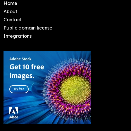
Home
About
Contact
Public domain license
Integrations