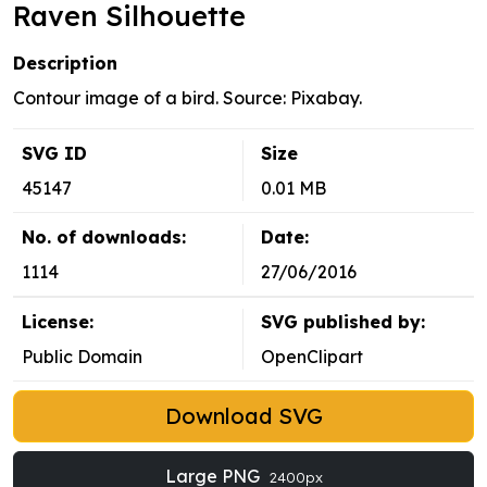
Raven Silhouette
Description
Contour image of a bird. Source: Pixabay.
SVG ID
Size
45147
0.01 MB
No. of downloads:
Date:
1114
27/06/2016
License:
SVG published by:
Public Domain
OpenClipart
Download SVG
Large PNG
2400px