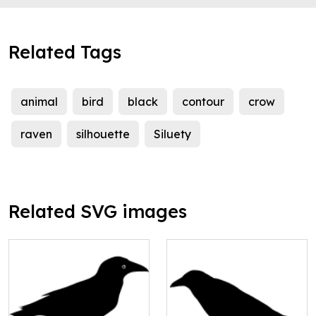
Related Tags
animal
bird
black
contour
crow
raven
silhouette
Siluety
Related SVG images