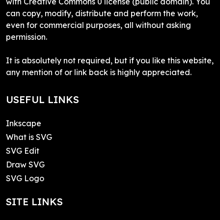
with Creative Commons 0 license (public domain). You
can copy, modify, distribute and perform the work,
even for commercial purposes, all without asking
permission.
It is absolutely not required, but if you like this website,
any mention of or link back is highly appreciated.
USEFUL LINKS
Inkscape
What is SVG
SVG Edit
Draw SVG
SVG Logo
SITE LINKS