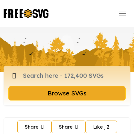
Browse SVGs
Share
Share
Like
2