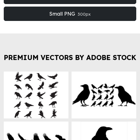
Small PNG
300px
PREMIUM VECTORS BY ADOBE STOCK