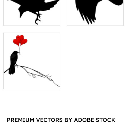
PREMIUM VECTORS BY ADOBE STOCK