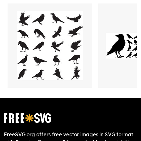
FreeSVG.org offers free vector images in SVG format