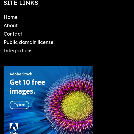
SITE LINKS
Home
About
Contact
Public domain license
Integrations