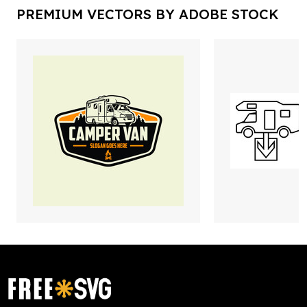
PREMIUM VECTORS BY ADOBE STOCK