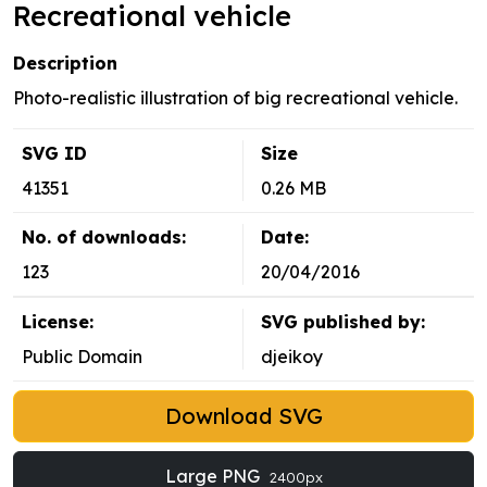
Recreational vehicle
Description
Photo-realistic illustration of big recreational vehicle.
SVG ID
Size
41351
0.26 MB
No. of downloads:
Date:
123
20/04/2016
License:
SVG published by:
Public Domain
djeikoy
Download SVG
Large PNG
2400px