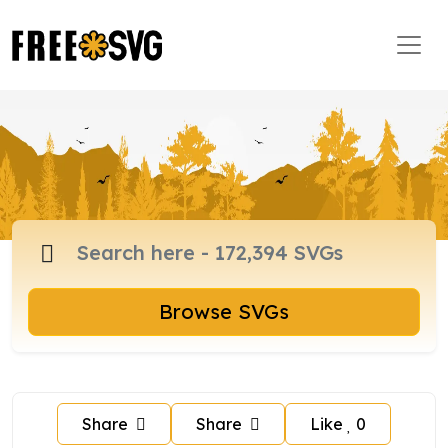
Browse SVGs
Share
Share
Like
0