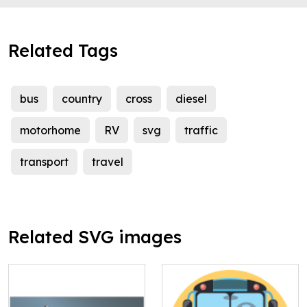
Related Tags
bus
country
cross
diesel
motorhome
RV
svg
traffic
transport
travel
Related SVG images