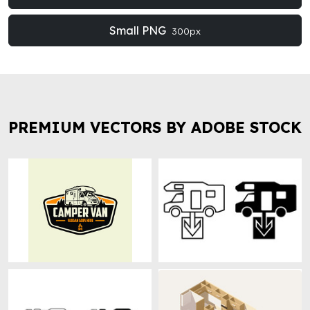
Small PNG
300px
PREMIUM VECTORS BY ADOBE STOCK