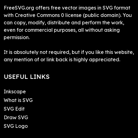
FreeSVG.org offers free vector images in SVG format
with Creative Commons 0 license (public domain). You
can copy, modify, distribute and perform the work,
even for commercial purposes, all without asking
permission.
It is absolutely not required, but if you like this website,
any mention of or link back is highly appreciated.
USEFUL LINKS
Inkscape
What is SVG
SVG Edit
Draw SVG
SVG Logo