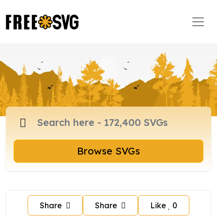
Browse SVGs
Share
Share
Like
0