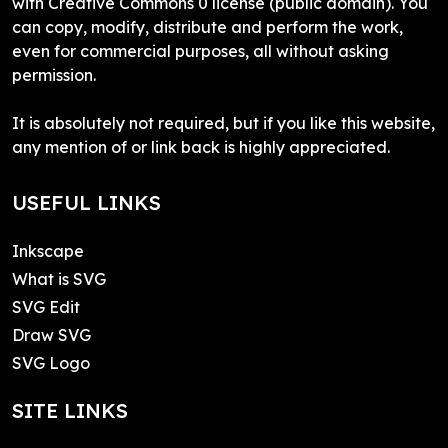
with Creative Commons 0 license (public domain). You
can copy, modify, distribute and perform the work,
even for commercial purposes, all without asking
permission.
It is absolutely not required, but if you like this website,
any mention of or link back is highly appreciated.
USEFUL LINKS
Inkscape
What is SVG
SVG Edit
Draw SVG
SVG Logo
SITE LINKS