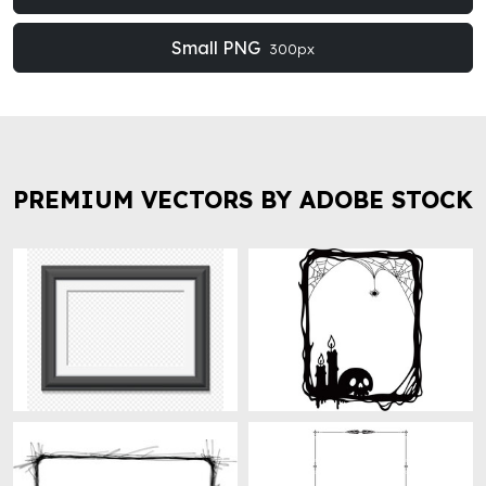
Small PNG
300px
PREMIUM VECTORS BY ADOBE STOCK