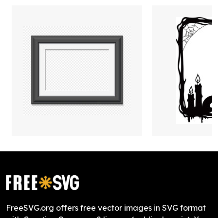
FreeSVG.org offers free vector images in SVG format