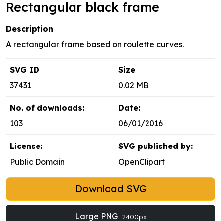
Rectangular black frame
Description
A rectangular frame based on roulette curves.
SVG ID
Size
37431
0.02 MB
No. of downloads:
Date:
103
06/01/2016
License:
SVG published by:
Public Domain
OpenClipart
Download SVG
Large PNG
2400px