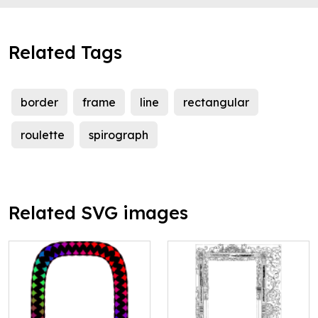
Related Tags
border
frame
line
rectangular
roulette
spirograph
Related SVG images