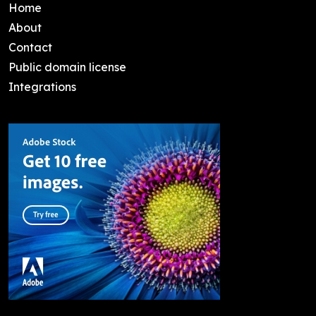
Home
About
Contact
Public domain license
Integrations