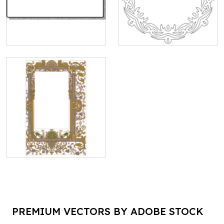
PREMIUM VECTORS BY ADOBE STOCK