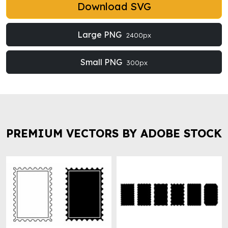
Download SVG
Large PNG
2400px
Small PNG
300px
PREMIUM VECTORS BY ADOBE STOCK