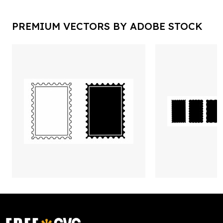
PREMIUM VECTORS BY ADOBE STOCK