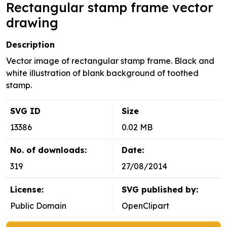
Rectangular stamp frame vector
drawing
Description
Vector image of rectangular stamp frame. Black and
white illustration of blank background of toothed
stamp.
SVG ID
Size
13386
0.02 MB
No. of downloads:
Date:
319
27/08/2014
License:
SVG published by:
Public Domain
OpenClipart