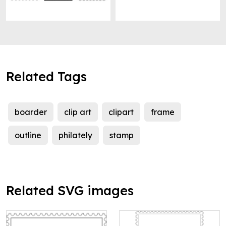
Related Tags
boarder
clip art
clipart
frame
outline
philately
stamp
Related SVG images