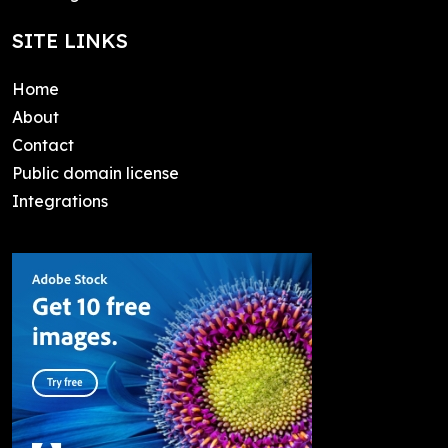
SITE LINKS
Home
About
Contact
Public domain license
Integrations