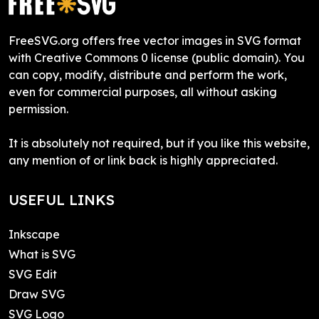
FreeSVG.org offers free vector images in SVG format
with Creative Commons 0 license (public domain). You
can copy, modify, distribute and perform the work,
even for commercial purposes, all without asking
permission.
It is absolutely not required, but if you like this website,
any mention of or link back is highly appreciated.
USEFUL LINKS
Inkscape
What is SVG
SVG Edit
Draw SVG
SVG Logo