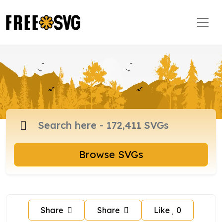
Browse SVGs
Share
Share
Like
0