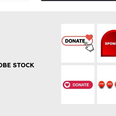
OBE STOCK