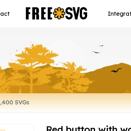
act
Integra
Red button with w