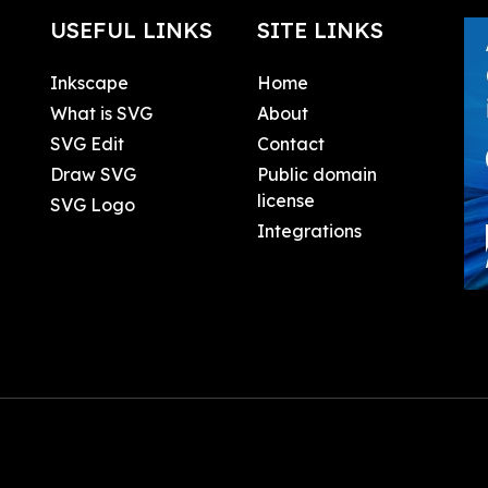
USEFUL LINKS
SITE LINKS
Inkscape
Home
What is SVG
About
SVG Edit
Contact
Draw SVG
Public domain
license
SVG Logo
Integrations