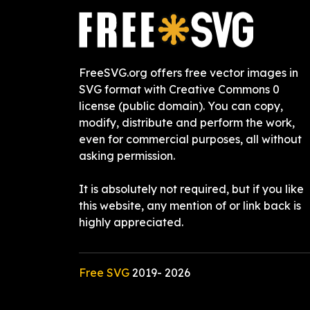
FreeSVG.org offers free vector images in
SVG format with Creative Commons 0
license (public domain). You can copy,
modify, distribute and perform the work,
even for commercial purposes, all without
asking permission.
It is absolutely not required, but if you like
this website, any mention of or link back is
highly appreciated.
Free SVG
2019-
2026