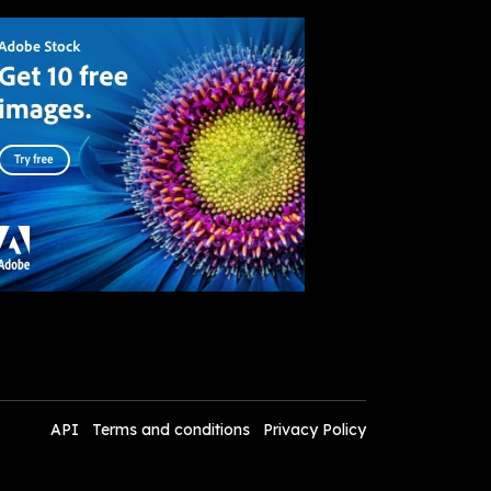
API
Terms and conditions
Privacy Policy