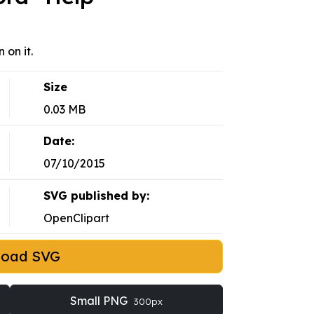
 on it.
Size
0.03 MB
Date:
07/10/2015
SVG published by:
OpenClipart
load SVG
Small PNG
300px