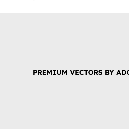
PREMIUM VECTORS BY AD