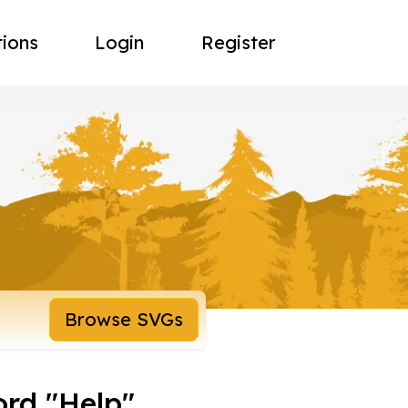
tions
Login
Register
Browse SVGs
ord "Help"