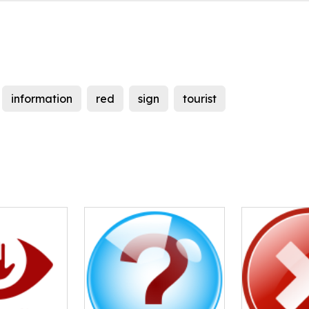
information
red
sign
tourist