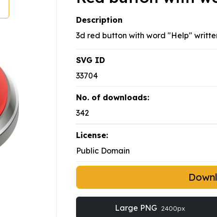
Description
3d red button with word "Help" written
SVG ID
33704
No. of downloads:
342
License:
Public Domain
Down
Large PNG
2400px