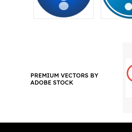
PREMIUM VECTORS BY
ADOBE STOCK