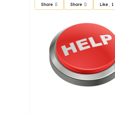
Share
Share
Like
1