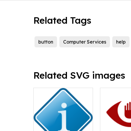
Related Tags
button
Computer Services
help
Related SVG images