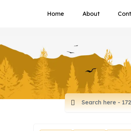
Home
About
Cont