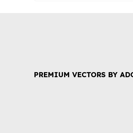
PREMIUM VECTORS BY AD