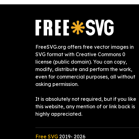
FreeSVG.org offers free vector images in
SVG format with Creative Commons 0
license (public domain). You can copy,
modify, distribute and perform the work,
even for commercial purposes, all without
asking permission.
It is absolutely not required, but if you like
this website, any mention of or link back is
highly appreciated.
Free SVG
2019-
2026