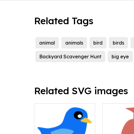
Related Tags
animal
animals
bird
birds
Backyard Scavenger Hunt
big eye
Related SVG images