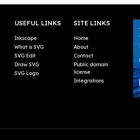
USEFUL LINKS
SITE LINKS
Inkscape
Home
What is SVG
About
SVG Edit
Contact
Draw SVG
Public domain
license
SVG Logo
Integrations