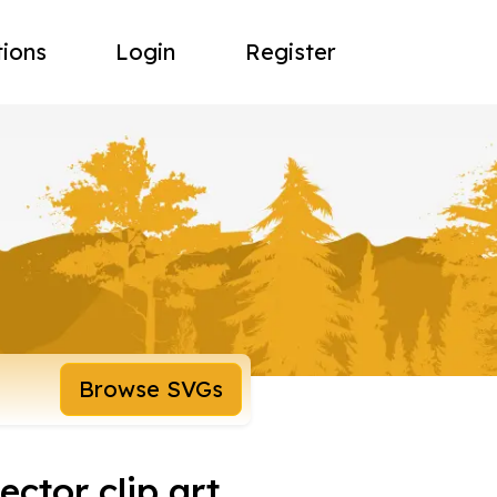
tions
Login
Register
Browse SVGs
ector clip art