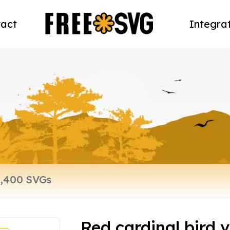
act
Integra
Red cardinal bird v