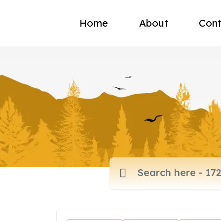
Home
About
Cont