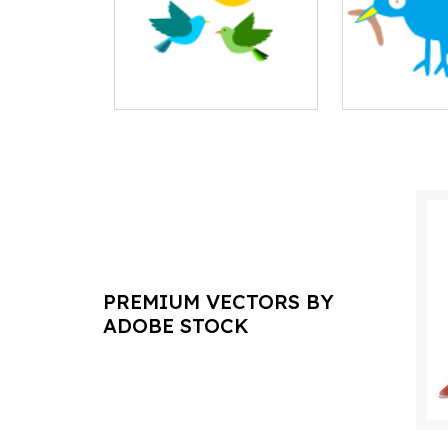
PREMIUM VECTORS BY
ADOBE STOCK