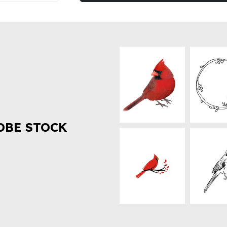
OBE STOCK