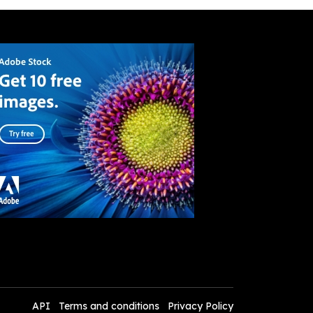
API
Terms and conditions
Privacy Policy