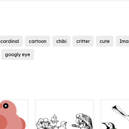
cardinal
cartoon
chibi
critter
cute
Ima
googly eye