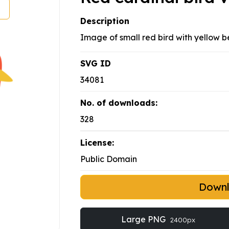
Description
Image of small red bird with yellow b
SVG ID
34081
No. of downloads:
328
License:
Public Domain
Down
Large PNG
2400px