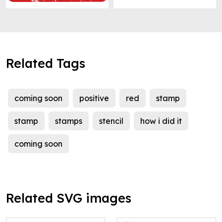
Related Tags
coming soon
positive
red
stamp
stamp
stamps
stencil
how i did it
coming soon
Related SVG images