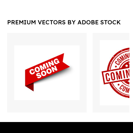
PREMIUM VECTORS BY ADOBE STOCK