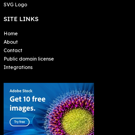
SVG Logo
SITE LINKS
Home
About
Contact
Public domain license
Integrations