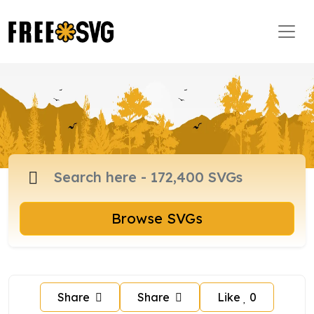
Browse SVGs
Share
Share
Like
0