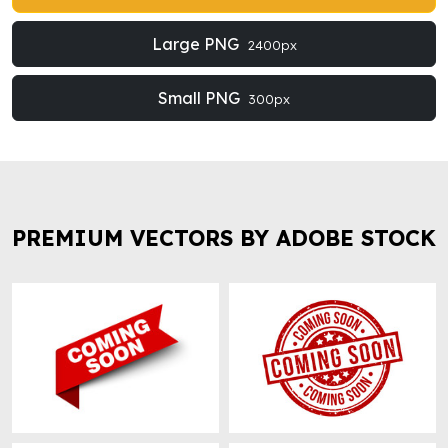
Large PNG
2400px
Small PNG
300px
PREMIUM VECTORS BY ADOBE STOCK