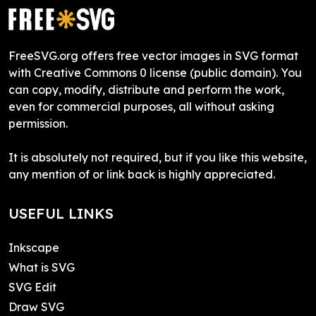
FreeSVG.org offers free vector images in SVG format
with Creative Commons 0 license (public domain). You
can copy, modify, distribute and perform the work,
even for commercial purposes, all without asking
permission.
It is absolutely not required, but if you like this website,
any mention of or link back is highly appreciated.
USEFUL LINKS
Inkscape
What is SVG
SVG Edit
Draw SVG