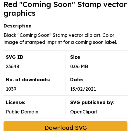
Red "Coming Soon" Stamp vector
graphics
Description
Black "Coming Soon" Stamp vector clip art. Color
image of stamped imprint for a coming soon label.
SVG ID
Size
23648
0.06 MB
No. of downloads:
Date:
1039
15/02/2021
License:
SVG published by:
Public Domain
OpenClipart
Download SVG