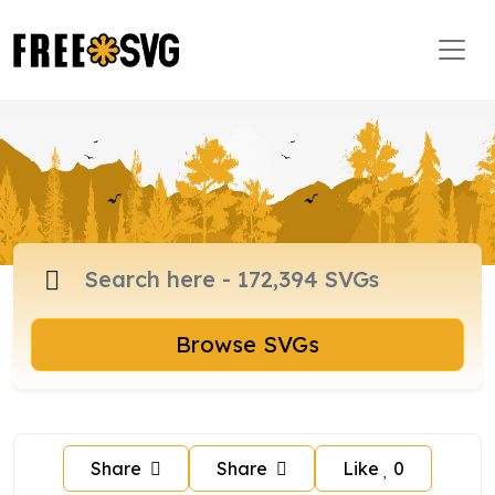
Browse SVGs
Share
Share
Like
0