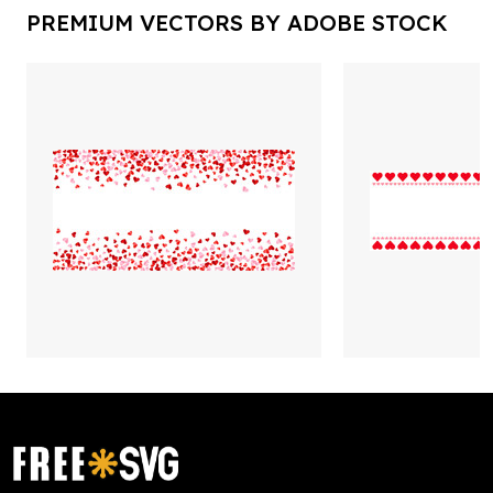
PREMIUM VECTORS BY ADOBE STOCK