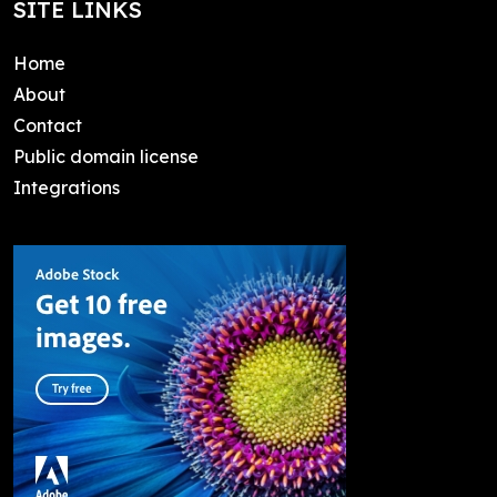
SITE LINKS
Home
About
Contact
Public domain license
Integrations