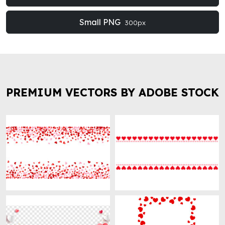
Small PNG
300px
PREMIUM VECTORS BY ADOBE STOCK