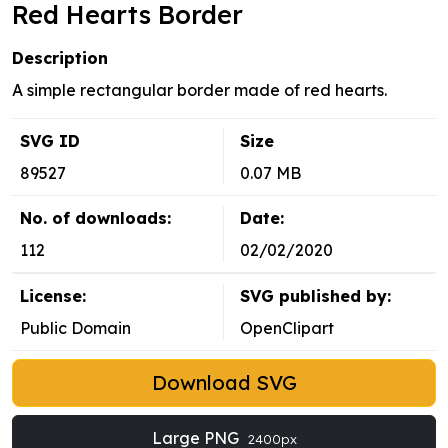
Red Hearts Border
Description
A simple rectangular border made of red hearts.
SVG ID
Size
89527
0.07 MB
No. of downloads:
Date:
112
02/02/2020
License:
SVG published by:
Public Domain
OpenClipart
Download SVG
Large PNG
2400px