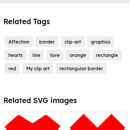
Related Tags
Affection
border
clip-art
graphics
hearts
line
love
orange
rectangle
red
My clip art
rectangular border
Related SVG images