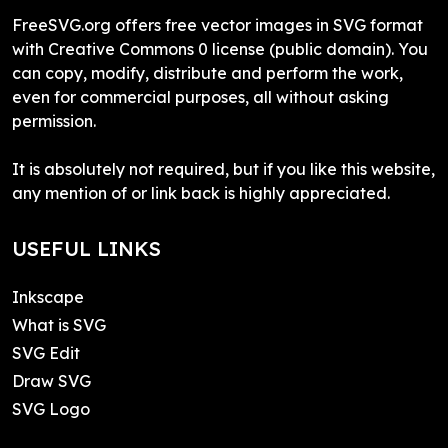
FreeSVG.org offers free vector images in SVG format
with Creative Commons 0 license (public domain). You
can copy, modify, distribute and perform the work,
even for commercial purposes, all without asking
permission.
It is absolutely not required, but if you like this website,
any mention of or link back is highly appreciated.
USEFUL LINKS
Inkscape
What is SVG
SVG Edit
Draw SVG
SVG Logo