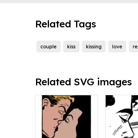
Related Tags
couple
kiss
kissing
love
r
Related SVG images