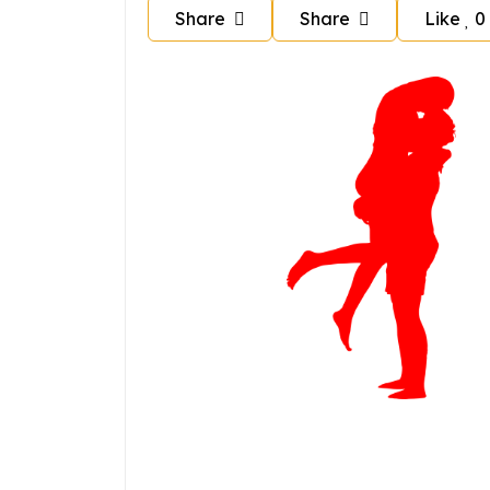
Share
Share
Like
0