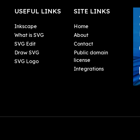
USEFUL LINKS
SITE LINKS
Inkscape
Home
What is SVG
About
SVG Edit
Contact
Draw SVG
Public domain
license
SVG Logo
Integrations