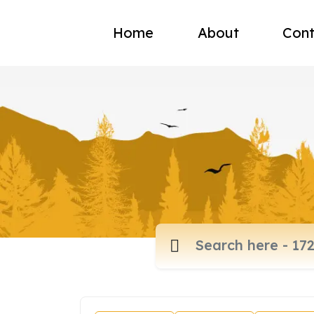
Home
About
Cont