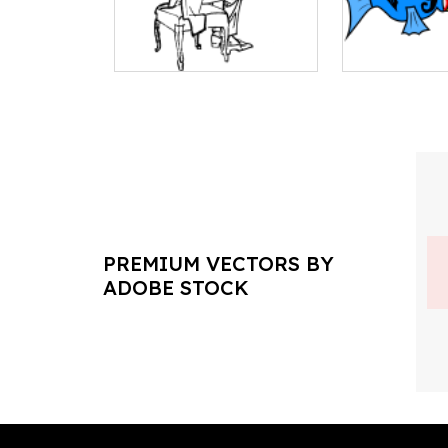
PREMIUM VECTORS BY
ADOBE STOCK