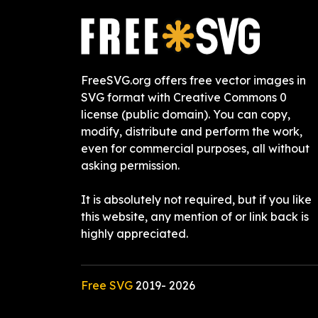
FreeSVG.org offers free vector images in
SVG format with Creative Commons 0
license (public domain). You can copy,
modify, distribute and perform the work,
even for commercial purposes, all without
asking permission.
It is absolutely not required, but if you like
this website, any mention of or link back is
highly appreciated.
Free SVG
2019-
2026