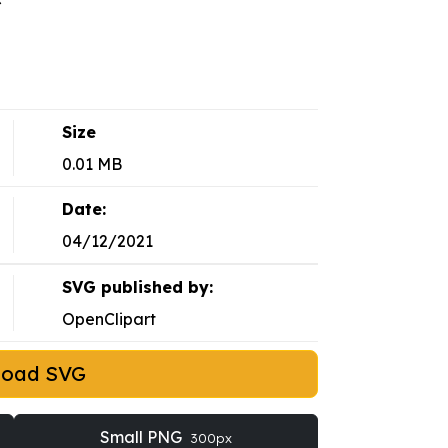
Size
0.01 MB
Date:
04/12/2021
SVG published by:
OpenClipart
load SVG
Small PNG
300px