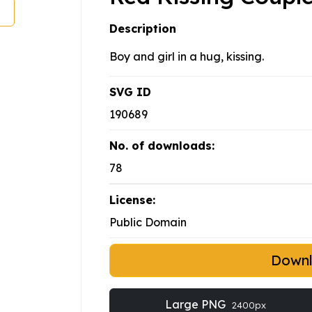
Description
Boy and girl in a hug, kissing.
SVG ID
190689
No. of downloads:
78
License:
Public Domain
Down
Large PNG
2400px