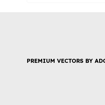
PREMIUM VECTORS BY AD