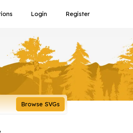
tions
Login
Register
Browse SVGs
e