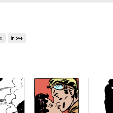
ed
inlove