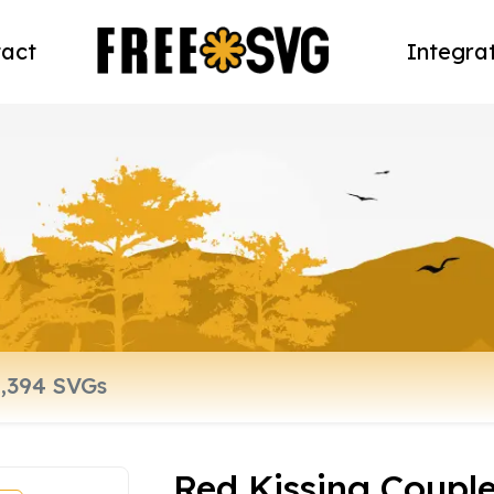
act
Integra
Red Kissing Coupl