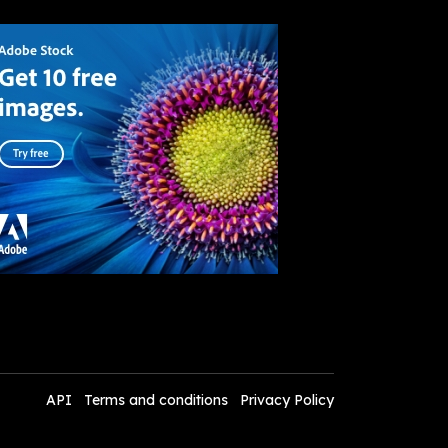
API
Terms and conditions
Privacy Policy