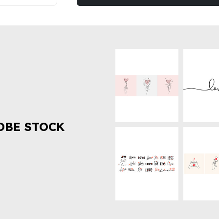
OBE STOCK