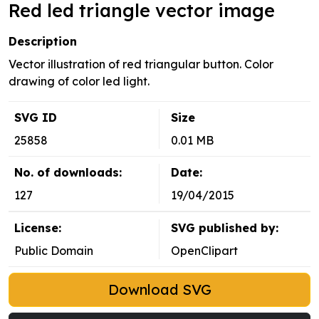
Red led triangle vector image
Description
Vector illustration of red triangular button. Color
drawing of color led light.
SVG ID
Size
25858
0.01 MB
No. of downloads:
Date:
127
19/04/2015
License:
SVG published by:
Public Domain
OpenClipart
Download SVG