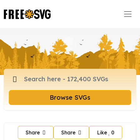
Browse SVGs
Share
Share
Like
0