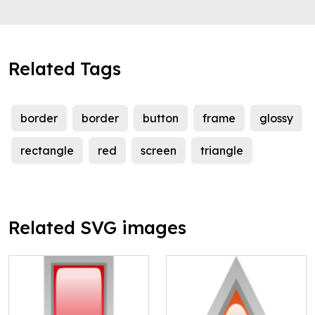
Related Tags
border
border
button
frame
glossy
rectangle
red
screen
triangle
Related SVG images