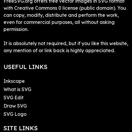
FreeSVG.org offers free vector images in SVG format
with Creative Commons 0 license (public domain). You
can copy, modify, distribute and perform the work,
even for commercial purposes, all without asking
permission.
It is absolutely not required, but if you like this website,
any mention of or link back is highly appreciated.
USEFUL LINKS
Inkscape
What is SVG
SVG Edit
Draw SVG
SVG Logo
SITE LINKS