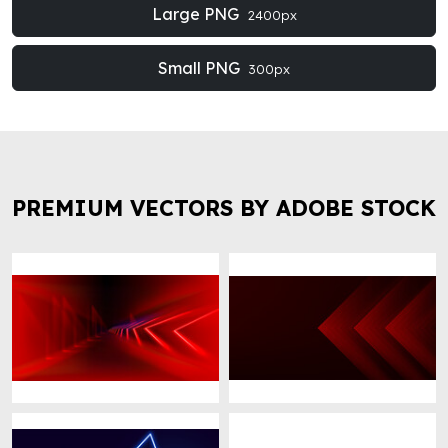
Large PNG
2400px
Small PNG
300px
PREMIUM VECTORS BY ADOBE STOCK