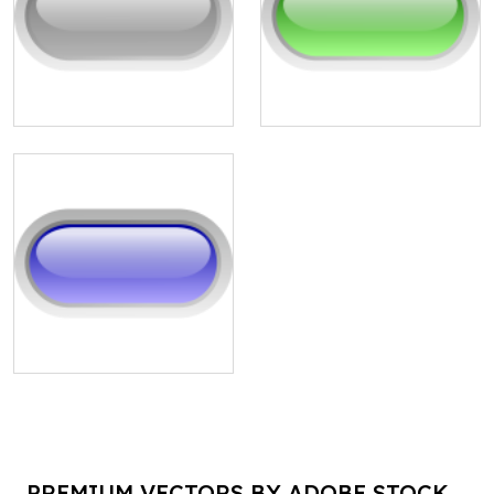
PREMIUM VECTORS BY ADOBE STOCK