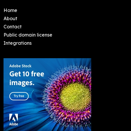
Home
About
Contact
Public domain license
Integrations