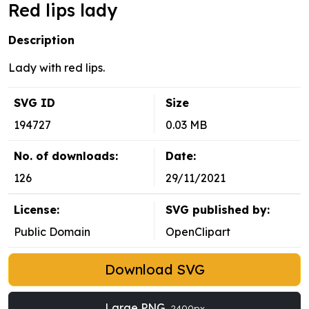
Red lips lady
Description
Lady with red lips.
SVG ID
Size
194727
0.03 MB
No. of downloads:
Date:
126
29/11/2021
License:
SVG published by:
Public Domain
OpenClipart
Download SVG
Large PNG
2400px