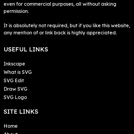
even for commercial purposes, all without asking
permission.
It is absolutely not required, but if you like this website,
any mention of or link back is highly appreciated.
USEFUL LINKS
Inkscape
What is SVG
SVG Edit
Draw SVG
SVG Logo
SITE LINKS
Home