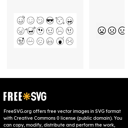
FreeSVG.org offers free vector images in SVG format
with Creative Commons 0 license (public domain). You
can copy, modify, distribute and perform the work,