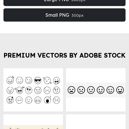
Small PNG
300px
PREMIUM VECTORS BY ADOBE STOCK