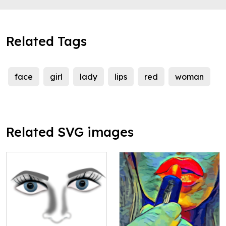
Related Tags
face
girl
lady
lips
red
woman
Related SVG images