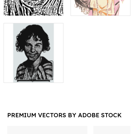
PREMIUM VECTORS BY ADOBE STOCK