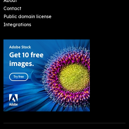
About
Contact
Public domain license
Integrations