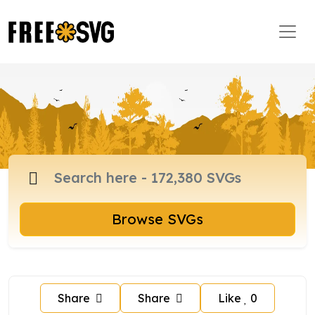
Browse SVGs
Share
Share
Like
0