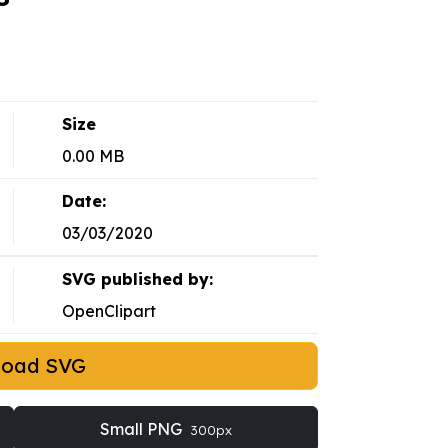
Size
0.00 MB
Date:
03/03/2020
SVG published by:
OpenClipart
load SVG
Small PNG
300px