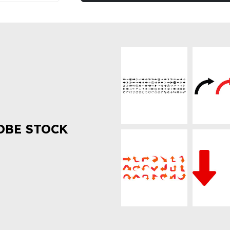
OBE STOCK