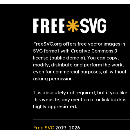
FreeSVG.org offers free vector images in
SVG format with Creative Commons 0
license (public domain). You can copy,
modify, distribute and perform the work,
even for commercial purposes, all without
asking permission.
It is absolutely not required, but if you like
this website, any mention of or link back is
highly appreciated.
Free SVG
2019-
2026