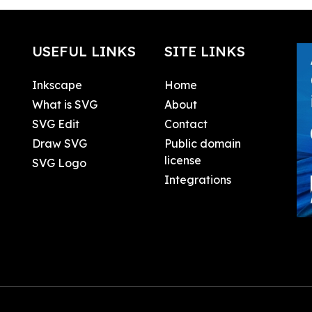
USEFUL LINKS
SITE LINKS
Inkscape
Home
What is SVG
About
SVG Edit
Contact
Draw SVG
Public domain
license
SVG Logo
Integrations