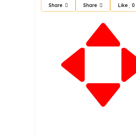
Share
Share
Like
0