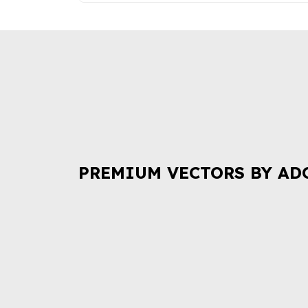
PREMIUM VECTORS BY AD