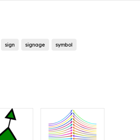
sign
signage
symbol