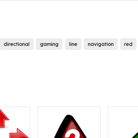
directional
gaming
line
navigation
red