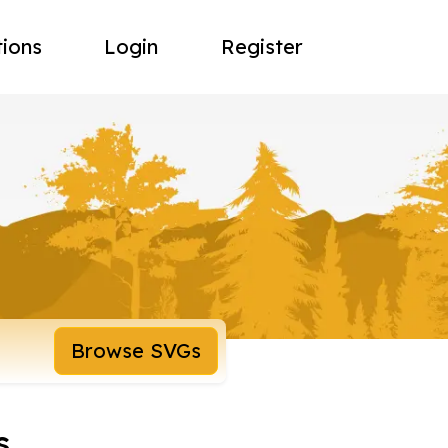
tions
Login
Register
Browse SVGs
s