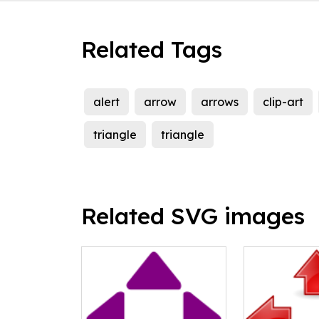
Related Tags
alert
arrow
arrows
clip-art
triangle
triangle
Related SVG images