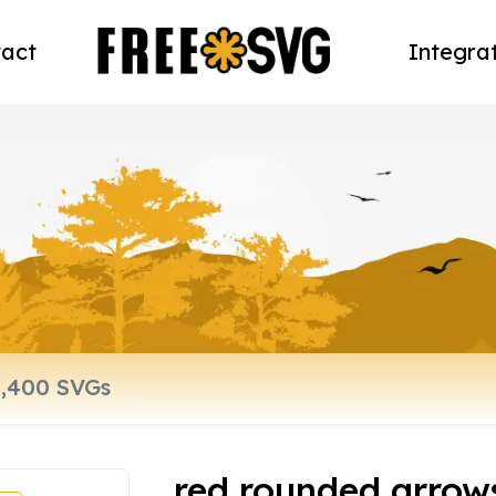
act
Integra
red rounded arrow