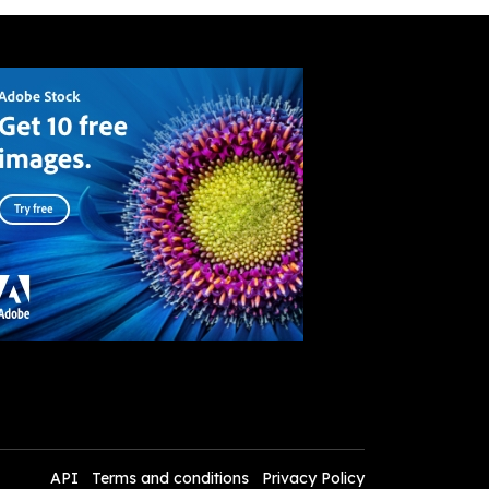
API
Terms and conditions
Privacy Policy