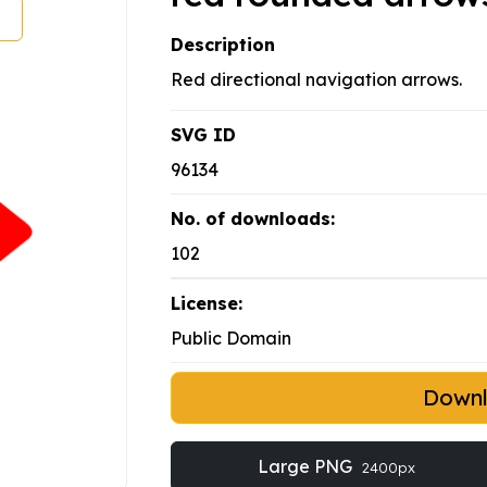
Description
Red directional navigation arrows.
SVG ID
96134
No. of downloads:
102
License:
Public Domain
Down
Large PNG
2400px