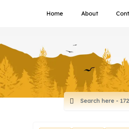
Home
About
Cont