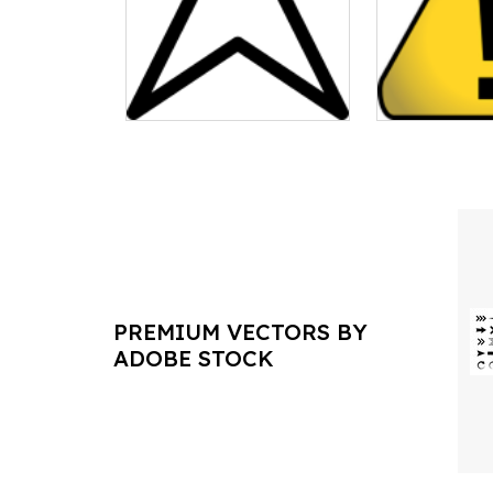
PREMIUM VECTORS BY
ADOBE STOCK