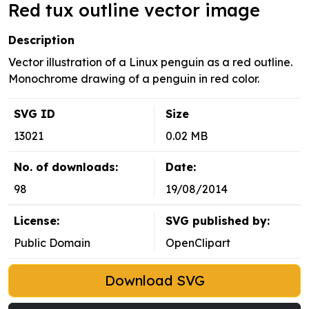
Red tux outline vector image
Description
Vector illustration of a Linux penguin as a red outline.
Monochrome drawing of a penguin in red color.
SVG ID
Size
13021
0.02 MB
No. of downloads:
Date:
98
19/08/2014
License:
SVG published by:
Public Domain
OpenClipart
Download SVG