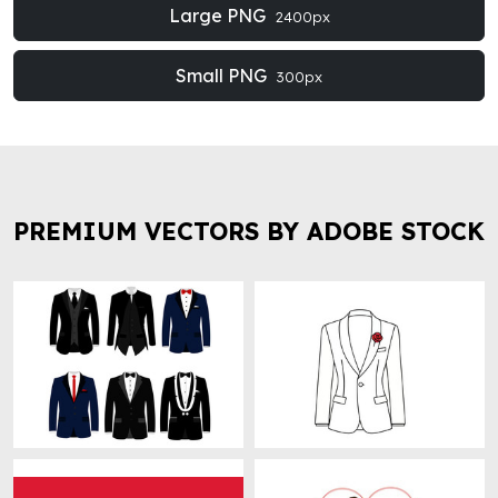
Large PNG
2400px
Small PNG
300px
PREMIUM VECTORS BY ADOBE STOCK