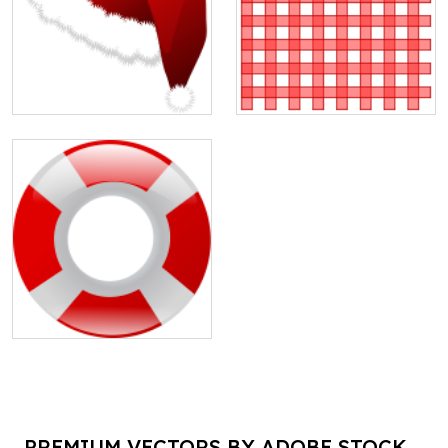
PREMIUM VECTORS BY ADOBE STOCK