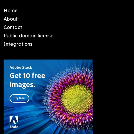
Home
About
Contact
Public domain license
Integrations