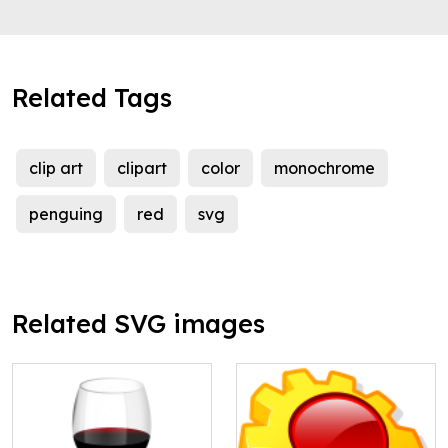
Related Tags
clip art
clipart
color
monochrome
penguing
red
svg
Related SVG images