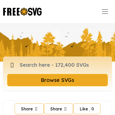
Browse SVGs
Share
Share
Like
0