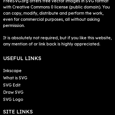
FreeSVG.org offers free vector images in SVG format
with Creative Commons 0 license (public domain). You
can copy, modify, distribute and perform the work,
even for commercial purposes, all without asking
permission.
It is absolutely not required, but if you like this website,
any mention of or link back is highly appreciated.
USEFUL LINKS
Inkscape
What is SVG
SVG Edit
Draw SVG
SVG Logo
SITE LINKS