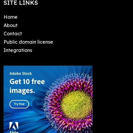
SITE LINKS
Home
About
Contact
Public domain license
Integrations