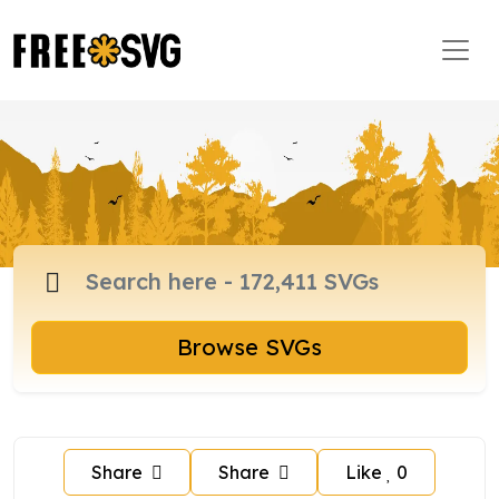
Browse SVGs
Share
Share
Like
0