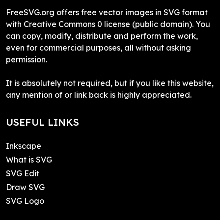
FreeSVG.org offers free vector images in SVG format
with Creative Commons 0 license (public domain). You
can copy, modify, distribute and perform the work,
even for commercial purposes, all without asking
permission.
It is absolutely not required, but if you like this website,
any mention of or link back is highly appreciated.
USEFUL LINKS
Inkscape
What is SVG
SVG Edit
Draw SVG
SVG Logo