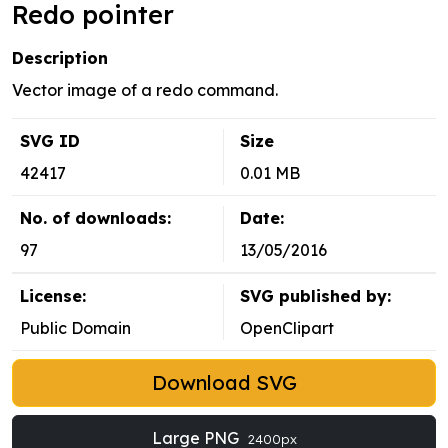
Redo pointer
Description
Vector image of a redo command.
SVG ID
Size
42417
0.01 MB
No. of downloads:
Date:
97
13/05/2016
License:
SVG published by:
Public Domain
OpenClipart
Download SVG
Large PNG
2400px