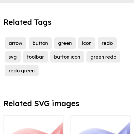
Related Tags
arrow
button
green
icon
redo
svg
toolbar
button icon
green redo
redo green
Related SVG images