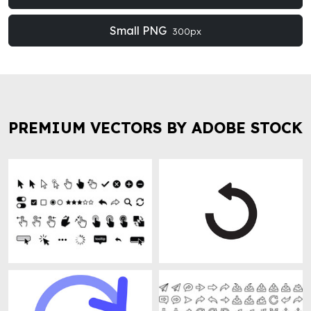
Small PNG
300px
PREMIUM VECTORS BY ADOBE STOCK