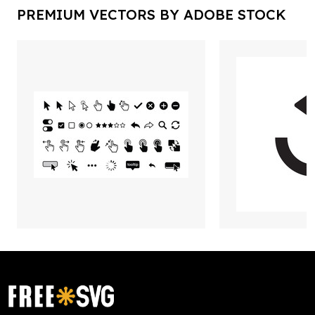
PREMIUM VECTORS BY ADOBE STOCK