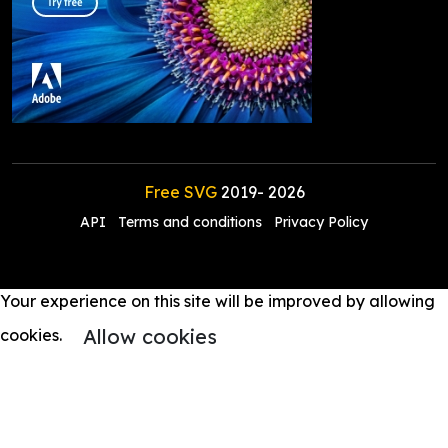
Free SVG
2019-
2026
API
Terms and conditions
Privacy Policy
Your experience on this site will be improved by allowing
Allow cookies
cookies.