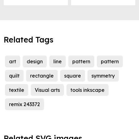
Related Tags
art
design
line
pattern
pattern
quilt
rectangle
square
symmetry
textile
Visual arts
tools inkscape
remix 243372
Related SVG images