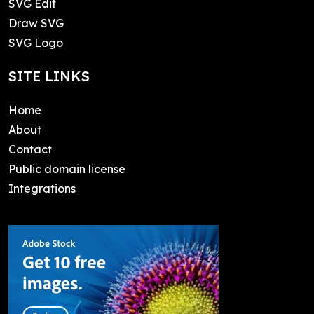
SVG Edit
Draw SVG
SVG Logo
SITE LINKS
Home
About
Contact
Public domain license
Integrations