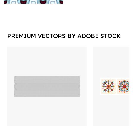
PREMIUM VECTORS BY ADOBE STOCK