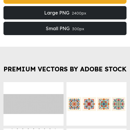
Large PNG
2400px
Small PNG
300px
PREMIUM VECTORS BY ADOBE STOCK