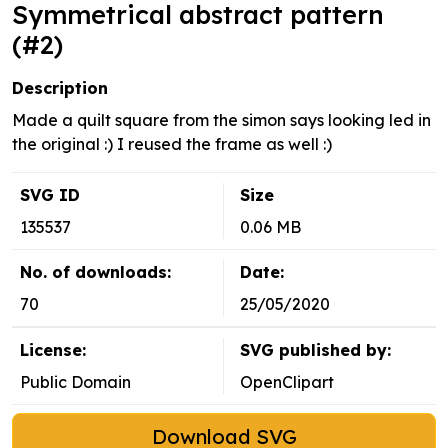
Symmetrical abstract pattern
(#2)
Description
Made a quilt square from the simon says looking led in
the original :) I reused the frame as well :)
SVG ID
Size
135537
0.06 MB
No. of downloads:
Date:
70
25/05/2020
License:
SVG published by:
Public Domain
OpenClipart
Download SVG