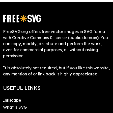
FreeSVG.org offers free vector images in SVG format
with Creative Commons 0 license (public domain). You
can copy, modify, distribute and perform the work,
even for commercial purposes, all without asking
permission.
It is absolutely not required, but if you like this website,
any mention of or link back is highly appreciated.
USEFUL LINKS
Inkscape
What is SVG