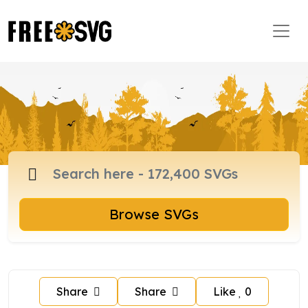
Browse SVGs
Share
Share
Like
0