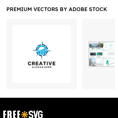
PREMIUM VECTORS BY ADOBE STOCK