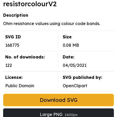
resistorcolourV2
Description
Ohm resistance values using colour code bands.
SVG ID
Size
168775
0.08 MB
No. of downloads:
Date:
122
04/05/2021
License:
SVG published by:
Public Domain
OpenClipart
Download SVG
Large PNG
2400px