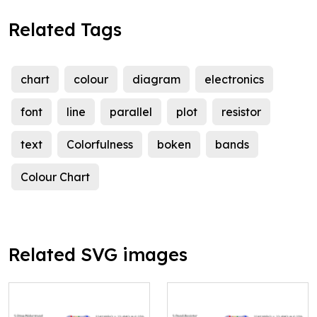
Related Tags
chart
colour
diagram
electronics
font
line
parallel
plot
resistor
text
Colorfulness
boken
bands
Colour Chart
Related SVG images