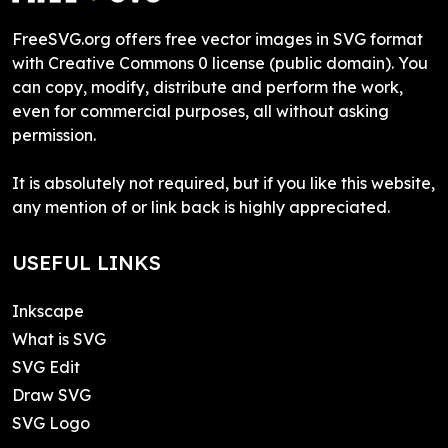
FreeSVG.org offers free vector images in SVG format
with Creative Commons 0 license (public domain). You
can copy, modify, distribute and perform the work,
even for commercial purposes, all without asking
permission.
It is absolutely not required, but if you like this website,
any mention of or link back is highly appreciated.
USEFUL LINKS
Inkscape
What is SVG
SVG Edit
Draw SVG
SVG Logo