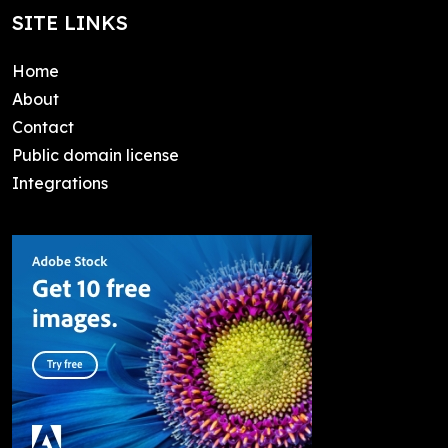
SITE LINKS
Home
About
Contact
Public domain license
Integrations