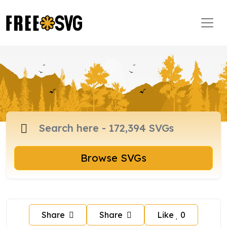
Browse SVGs
Share
Share
Like
0