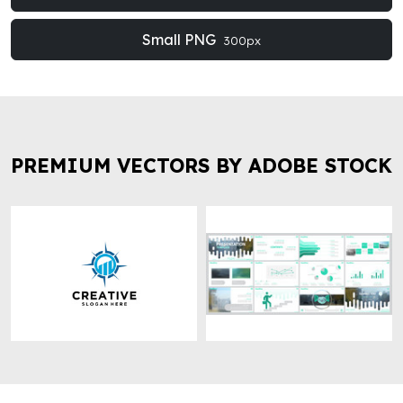
Small PNG
300px
PREMIUM VECTORS BY ADOBE STOCK