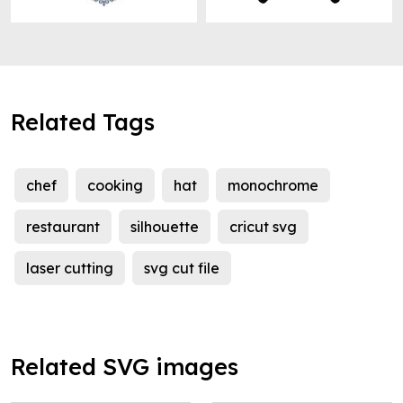
Related Tags
chef
cooking
hat
monochrome
restaurant
silhouette
cricut svg
laser cutting
svg cut file
Related SVG images