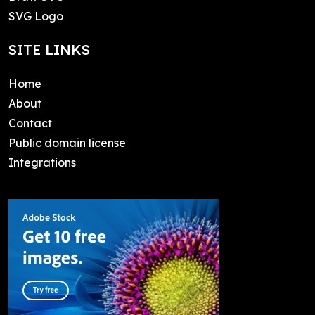
SVG Logo
SITE LINKS
Home
About
Contact
Public domain license
Integrations