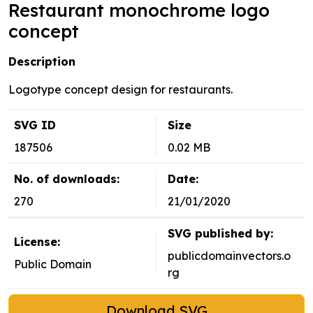
Restaurant monochrome logo
concept
Description
Logotype concept design for restaurants.
SVG ID
Size
187506
0.02 MB
No. of downloads:
Date:
270
21/01/2020
SVG published by:
License:
publicdomainvectors.o
Public Domain
rg
Download SVG