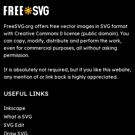
FreeSVG.org offers free vector images in SVG format
with Creative Commons 0 license (public domain). You
can copy, modify, distribute and perform the work,
even for commercial purposes, all without asking
permission.
It is absolutely not required, but if you like this website,
any mention of or link back is highly appreciated.
USEFUL LINKS
Inkscape
What is SVG
SVG Edit
Draw SVG