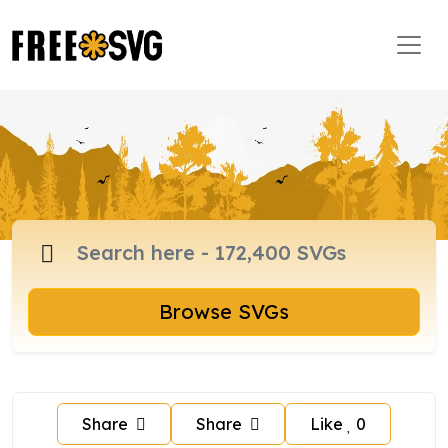
Browse SVGs
Share
Share
Like
0