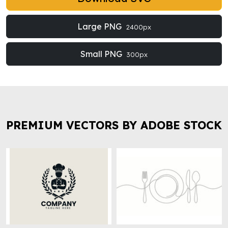
Large PNG
2400px
Small PNG
300px
PREMIUM VECTORS BY ADOBE STOCK