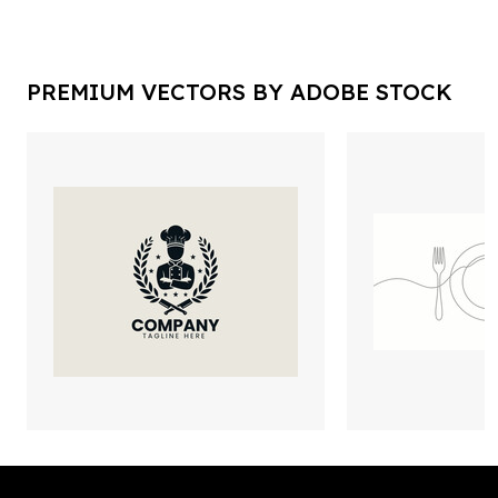
PREMIUM VECTORS BY ADOBE STOCK