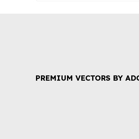
PREMIUM VECTORS BY AD