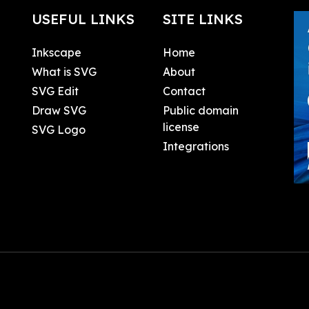
USEFUL LINKS
SITE LINKS
Inkscape
Home
What is SVG
About
SVG Edit
Contact
Draw SVG
Public domain
license
SVG Logo
Integrations