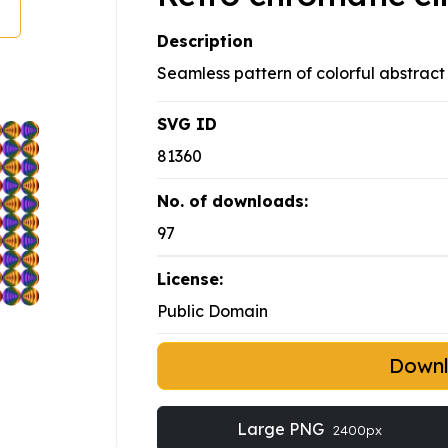
Description
Seamless pattern of colorful abstract 
SVG ID
81360
No. of downloads:
97
License:
Public Domain
Down
Large PNG
2400px