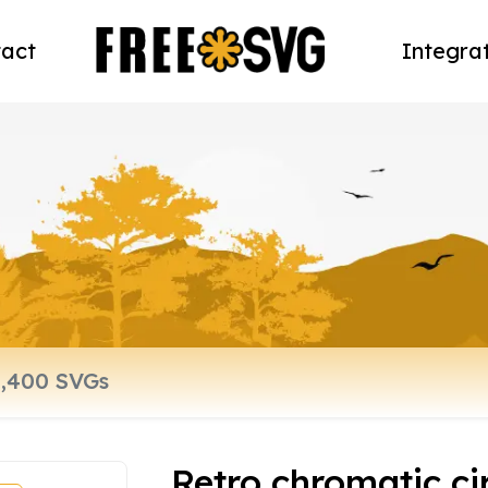
act
Integra
Retro chromatic ci