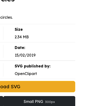
circles.
Size
2.34 MB
Date:
15/02/2019
SVG published by:
OpenClipart
load SVG
Small PNG
300px