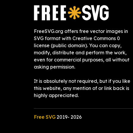
FreeSVG.org offers free vector images in
SVG format with Creative Commons 0
license (public domain). You can copy,
modify, distribute and perform the work,
even for commercial purposes, all without
asking permission.
It is absolutely not required, but if you like
this website, any mention of or link back is
highly appreciated.
Free SVG
2019-
2026