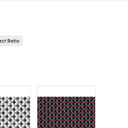
ect Ratio