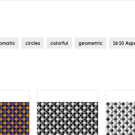
omatic
circles
colorful
geometric
16:10 Asp