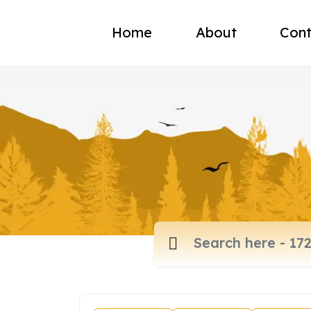
Home
About
Cont