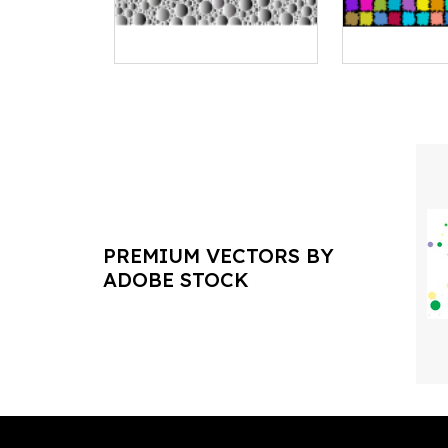
PREMIUM VECTORS BY
ADOBE STOCK