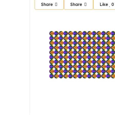
Share
Share
Like
0