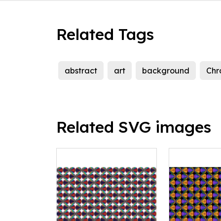
Related Tags
abstract
art
background
Chr
Related SVG images