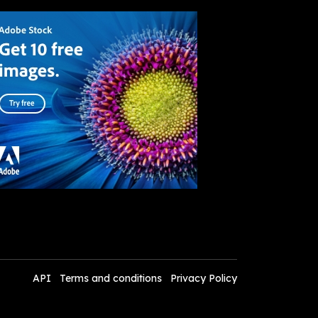
API
Terms and conditions
Privacy Policy