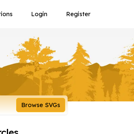
tions
Login
Register
Browse SVGs
rcles