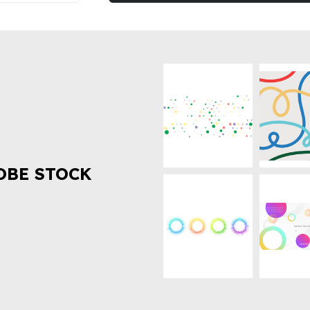
OBE STOCK