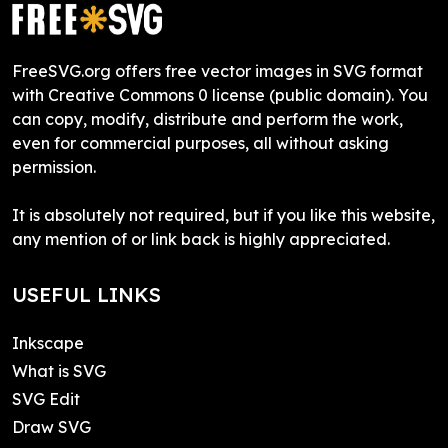
FreeSVG.org offers free vector images in SVG format
with Creative Commons 0 license (public domain). You
can copy, modify, distribute and perform the work,
even for commercial purposes, all without asking
permission.
It is absolutely not required, but if you like this website,
any mention of or link back is highly appreciated.
USEFUL LINKS
Inkscape
What is SVG
SVG Edit
Draw SVG