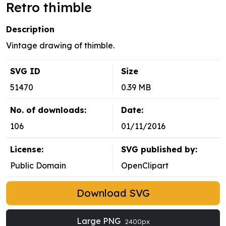
Retro thimble
Description
Vintage drawing of thimble.
SVG ID
Size
51470
0.39 MB
No. of downloads:
Date:
106
01/11/2016
License:
SVG published by:
Public Domain
OpenClipart
Download SVG
Large PNG
2400px