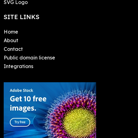
SVG Logo
SITE LINKS
Home
About
Contact
Public domain license
Integrations