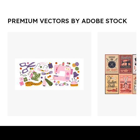
PREMIUM VECTORS BY ADOBE STOCK