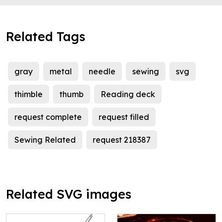
Related Tags
gray
metal
needle
sewing
svg
thimble
thumb
Reading deck
request complete
request filled
Sewing Related
request 218387
Related SVG images