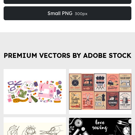
Small PNG
300px
PREMIUM VECTORS BY ADOBE STOCK