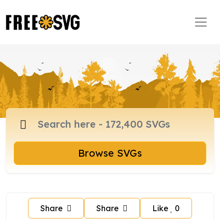
Browse SVGs
Share
Share
Like
0