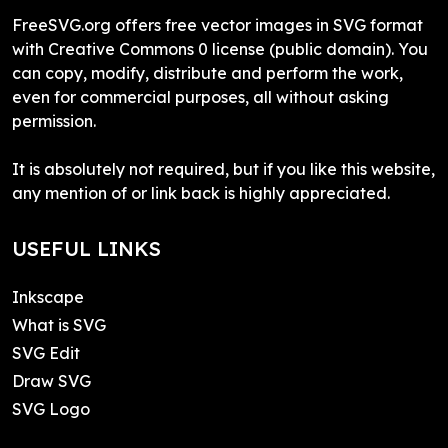
FreeSVG.org offers free vector images in SVG format
with Creative Commons 0 license (public domain). You
can copy, modify, distribute and perform the work,
even for commercial purposes, all without asking
permission.
It is absolutely not required, but if you like this website,
any mention of or link back is highly appreciated.
USEFUL LINKS
Inkscape
What is SVG
SVG Edit
Draw SVG
SVG Logo