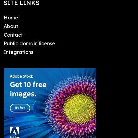
SITE LINKS
Home
About
Contact
Public domain license
Integrations