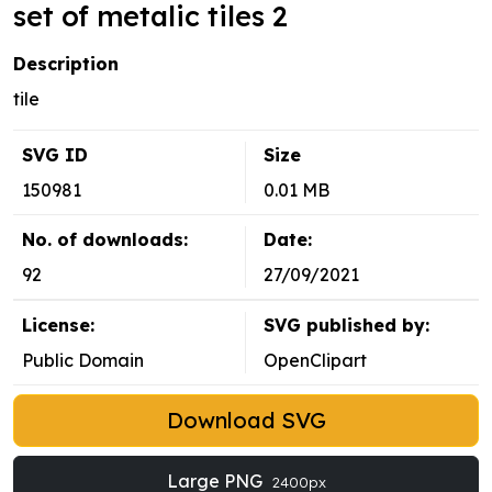
set of metalic tiles 2
Description
tile
SVG ID
Size
150981
0.01 MB
No. of downloads:
Date:
92
27/09/2021
License:
SVG published by:
Public Domain
OpenClipart
Download SVG
Large PNG
2400px