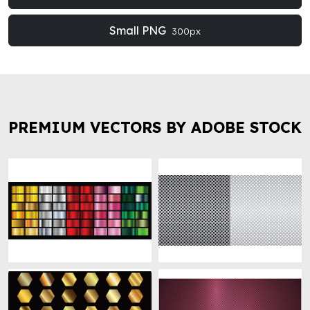
Small PNG
300px
PREMIUM VECTORS BY ADOBE STOCK