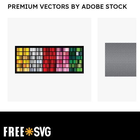
PREMIUM VECTORS BY ADOBE STOCK