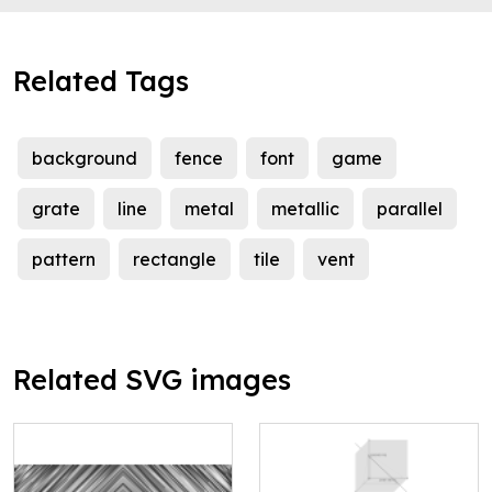
Related Tags
background
fence
font
game
grate
line
metal
metallic
parallel
pattern
rectangle
tile
vent
Related SVG images