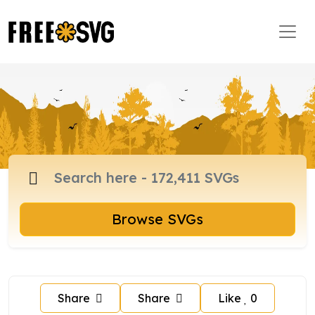
Browse SVGs
Share
Share
Like
0