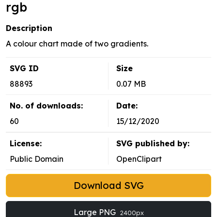
rgb
Description
A colour chart made of two gradients.
SVG ID
Size
88893
0.07 MB
No. of downloads:
Date:
60
15/12/2020
License:
SVG published by:
Public Domain
OpenClipart
Download SVG
Large PNG
2400px