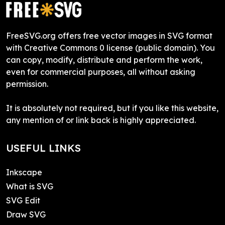
FreeSVG.org offers free vector images in SVG format
with Creative Commons 0 license (public domain). You
can copy, modify, distribute and perform the work,
even for commercial purposes, all without asking
permission.
It is absolutely not required, but if you like this website,
any mention of or link back is highly appreciated.
USEFUL LINKS
Inkscape
What is SVG
SVG Edit
Draw SVG