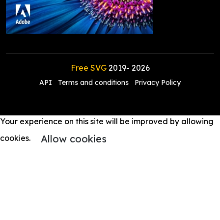
Free SVG
2019-
2026
API
Terms and conditions
Privacy Policy
Your experience on this site will be improved by allowing
Allow cookies
cookies.