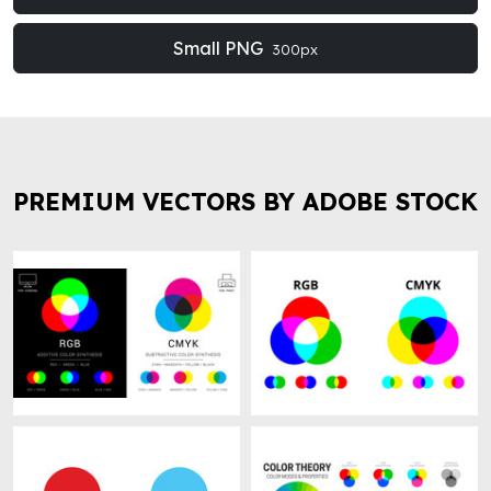
Small PNG
300px
PREMIUM VECTORS BY ADOBE STOCK