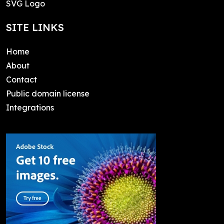
SVG Logo
SITE LINKS
Home
About
Contact
Public domain license
Integrations