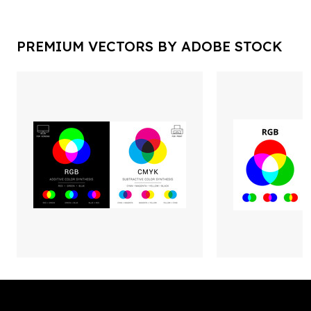
PREMIUM VECTORS BY ADOBE STOCK