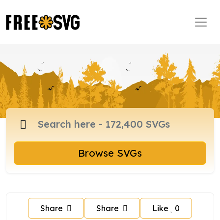
Browse SVGs
Share
Share
Like
0