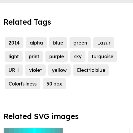
Related Tags
2014
alpha
blue
green
Lazur
light
print
purple
sky
turquoise
URH
violet
yellow
Electric blue
Colorfulness
50 box
Related SVG images