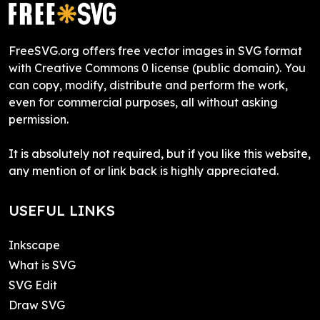
FreeSVG.org offers free vector images in SVG format
with Creative Commons 0 license (public domain). You
can copy, modify, distribute and perform the work,
even for commercial purposes, all without asking
permission.
It is absolutely not required, but if you like this website,
any mention of or link back is highly appreciated.
USEFUL LINKS
Inkscape
What is SVG
SVG Edit
Draw SVG