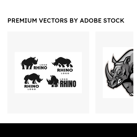
PREMIUM VECTORS BY ADOBE STOCK