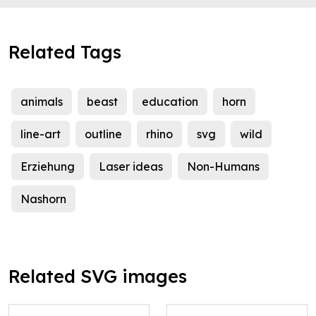
Related Tags
animals
beast
education
horn
line-art
outline
rhino
svg
wild
Erziehung
Laser ideas
Non-Humans
Nashorn
Related SVG images