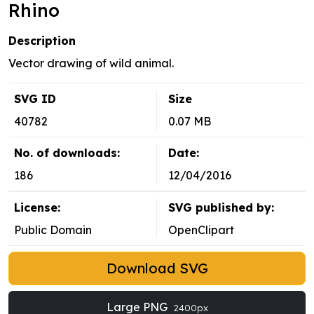
Rhino
Description
Vector drawing of wild animal.
SVG ID
Size
40782
0.07 MB
No. of downloads:
Date:
186
12/04/2016
License:
SVG published by:
Public Domain
OpenClipart
Download SVG
Large PNG
2400px