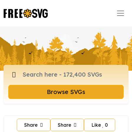
Browse SVGs
Share
Share
Like
0