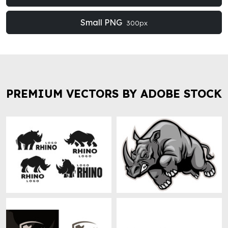
Small PNG
300px
PREMIUM VECTORS BY ADOBE STOCK