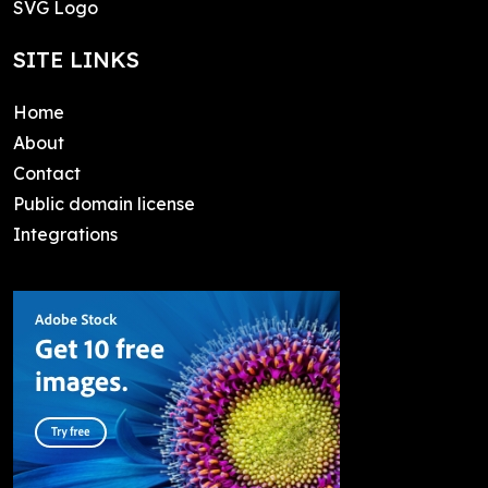
SVG Logo
SITE LINKS
Home
About
Contact
Public domain license
Integrations