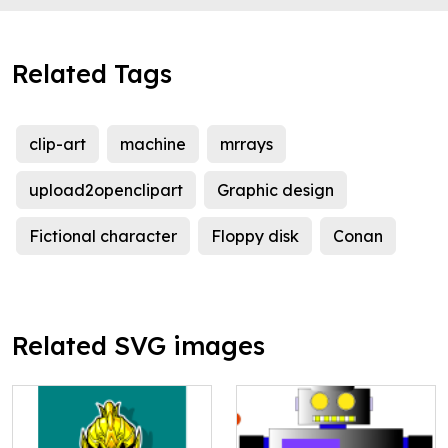
Related Tags
clip-art
machine
mrrays
upload2openclipart
Graphic design
Fictional character
Floppy disk
Conan
Related SVG images