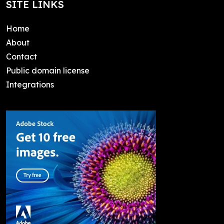
SITE LINKS
Home
About
Contact
Public domain license
Integrations