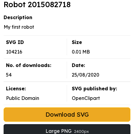
Robot 2015082718
Description
My first robot
SVG ID
Size
104216
0.01 MB
No. of downloads:
Date:
54
25/08/2020
License:
SVG published by:
Public Domain
OpenClipart
Download SVG
Large PNG
2400px