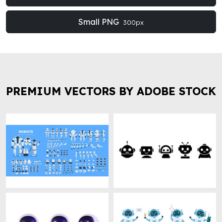
Small PNG
300px
PREMIUM VECTORS BY ADOBE STOCK