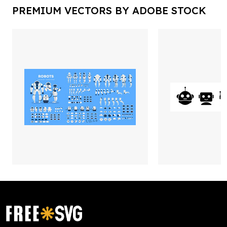
PREMIUM VECTORS BY ADOBE STOCK