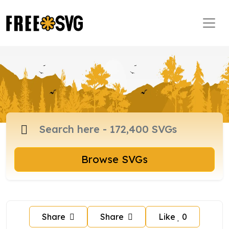
Browse SVGs
Share
Share
Like
0