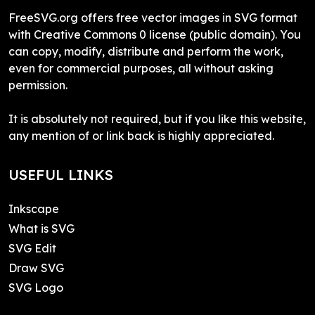
FreeSVG.org offers free vector images in SVG format
with Creative Commons 0 license (public domain). You
can copy, modify, distribute and perform the work,
even for commercial purposes, all without asking
permission.
It is absolutely not required, but if you like this website,
any mention of or link back is highly appreciated.
USEFUL LINKS
Inkscape
What is SVG
SVG Edit
Draw SVG
SVG Logo