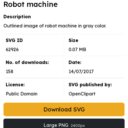
Robot machine
Description
Outlined image of robot machine in gray color.
SVG ID
Size
62926
0.07 MB
No. of downloads:
Date:
158
14/07/2017
License:
SVG published by:
Public Domain
OpenClipart
Download SVG
Large PNG
2400px