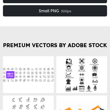
Small PNG
300px
PREMIUM VECTORS BY ADOBE STOCK