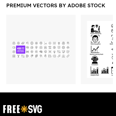
PREMIUM VECTORS BY ADOBE STOCK