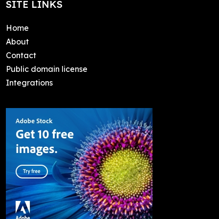
SITE LINKS
Home
About
Contact
Public domain license
Integrations