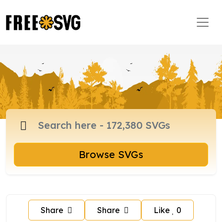
Browse SVGs
Share
Share
Like
0