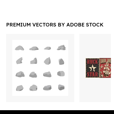
PREMIUM VECTORS BY ADOBE STOCK