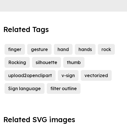
Related Tags
finger
gesture
hand
hands
rock
Rocking
silhouette
thumb
upload2openclipart
v-sign
vectorized
Sign language
filter outline
Related SVG images