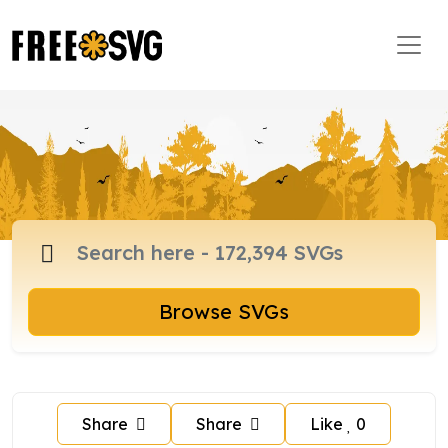
Browse SVGs
Share
Share
Like
0