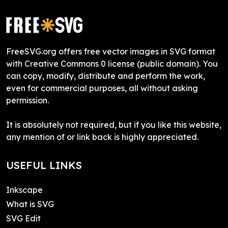
FreeSVG.org offers free vector images in SVG format
with Creative Commons 0 license (public domain). You
can copy, modify, distribute and perform the work,
even for commercial purposes, all without asking
permission.
It is absolutely not required, but if you like this website,
any mention of or link back is highly appreciated.
USEFUL LINKS
Inkscape
What is SVG
SVG Edit