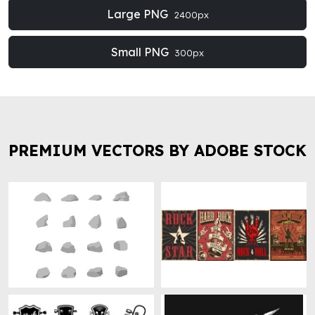
Large PNG
2400px
Small PNG
300px
PREMIUM VECTORS BY ADOBE STOCK