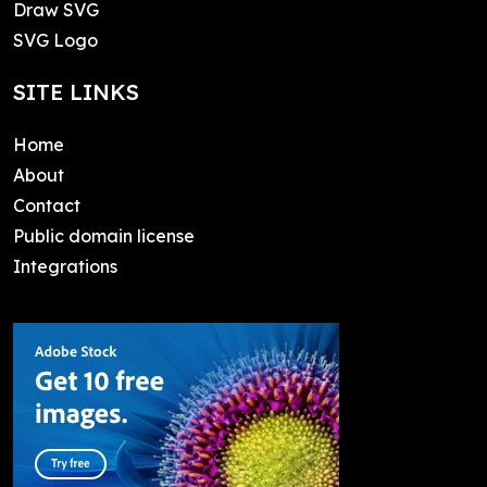
Draw SVG
SVG Logo
SITE LINKS
Home
About
Contact
Public domain license
Integrations