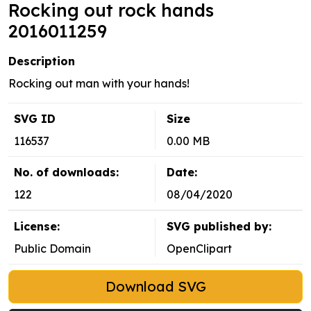
Rocking out rock hands
2016011259
Description
Rocking out man with your hands!
SVG ID
Size
116537
0.00 MB
No. of downloads:
Date:
122
08/04/2020
License:
SVG published by:
Public Domain
OpenClipart
Download SVG