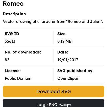
Romeo
Description
Vector drawing of character from ''Romeo and Juliet''.
SVG ID
Size
55613
0.12 MB
No. of downloads:
Date:
82
19/01/2017
License:
SVG published by:
Public Domain
OpenClipart
Download SVG
Large PNG
2400px