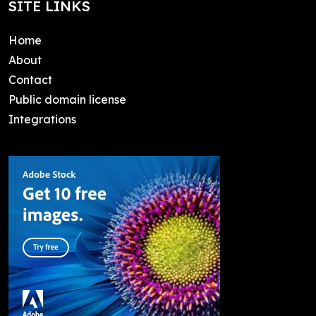
SITE LINKS
Home
About
Contact
Public domain license
Integrations