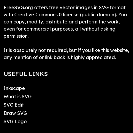
FreeSVG.org offers free vector images in SVG format
with Creative Commons 0 license (public domain). You
can copy, modify, distribute and perform the work,
even for commercial purposes, all without asking
permission.
It is absolutely not required, but if you like this website,
any mention of or link back is highly appreciated.
USEFUL LINKS
Inkscape
What is SVG
SVG Edit
Draw SVG
SVG Logo