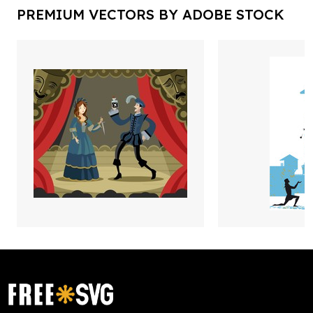
PREMIUM VECTORS BY ADOBE STOCK