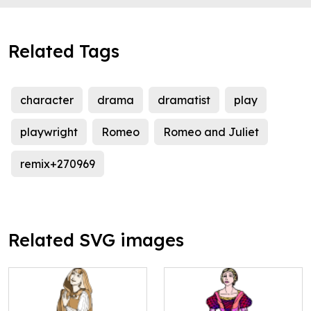
Related Tags
character
drama
dramatist
play
playwright
Romeo
Romeo and Juliet
remix+270969
Related SVG images