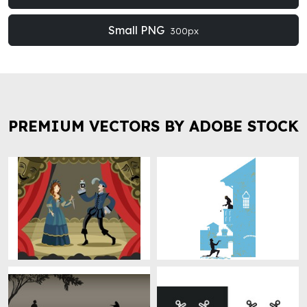
Small PNG
300px
PREMIUM VECTORS BY ADOBE STOCK