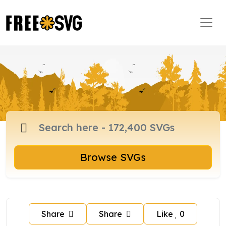
Browse SVGs
Share
Share
Like
0