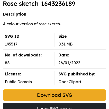
Rose sketch-1643236189
Description
A colour version of rose sketch.
SVG ID
Size
195517
0.31 MB
No. of downloads:
Date:
88
26/01/2022
License:
SVG published by:
Public Domain
OpenClipart
Download SVG
Large PNG
2400px