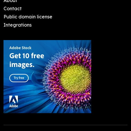
About
Contact
Public domain license
Integrations