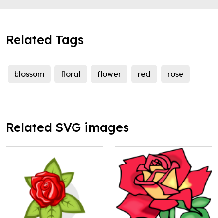
Related Tags
blossom
floral
flower
red
rose
Related SVG images