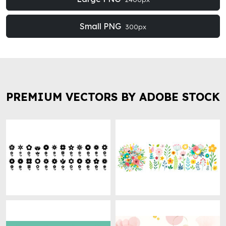
Small PNG
300px
PREMIUM VECTORS BY ADOBE STOCK