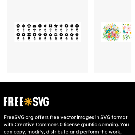
FreeSVG.org offers free vector images in SVG format
with Creative Commons 0 license (public domain). You
can copy, modify, distribute and perform the work,