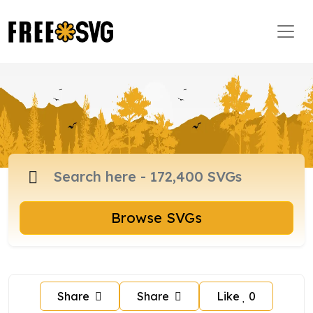
Browse SVGs
Share
Share
Like
0