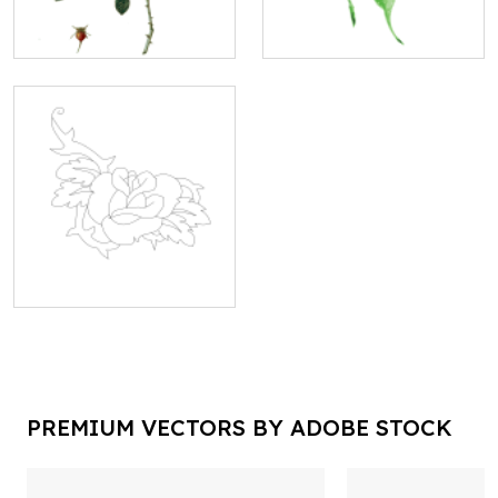
PREMIUM VECTORS BY ADOBE STOCK