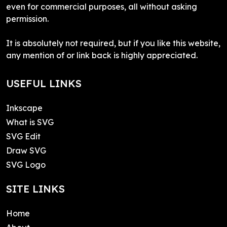
even for commercial purposes, all without asking
permission.
It is absolutely not required, but if you like this website,
any mention of or link back is highly appreciated.
USEFUL LINKS
Inkscape
What is SVG
SVG Edit
Draw SVG
SVG Logo
SITE LINKS
Home