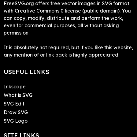
FreeSVG.org offers free vector images in SVG format
with Creative Commons 0 license (public domain). You
can copy, modify, distribute and perform the work,
even for commercial purposes, all without asking
permission.
It is absolutely not required, but if you like this website,
any mention of or link back is highly appreciated.
USEFUL LINKS
Inkscape
What is SVG
SVG Edit
Draw SVG
SVG Logo
SITE LINKS