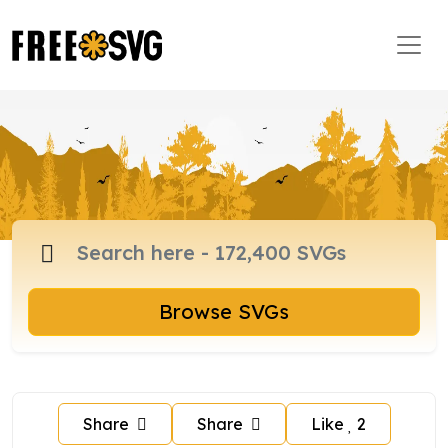
Browse SVGs
Share
Share
Like
2