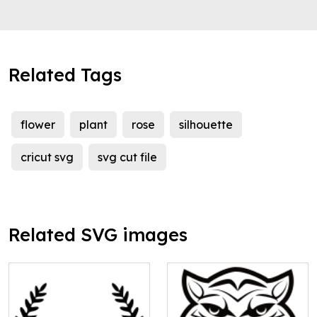
Related Tags
flower
plant
rose
silhouette
cricut svg
svg cut file
Related SVG images