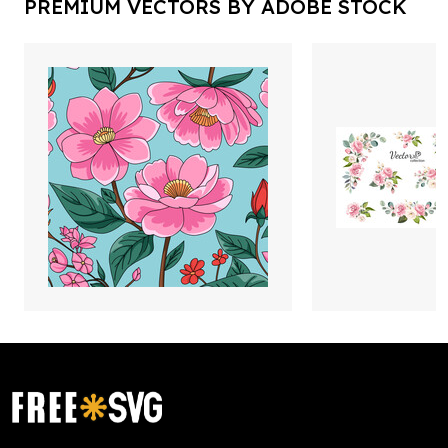
PREMIUM VECTORS BY ADOBE STOCK