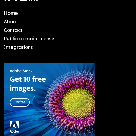
Home
About
Contact
Public domain license
Integrations