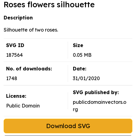
Roses flowers silhouette
Description
Silhouette of two roses.
SVG ID
Size
187564
0.05 MB
No. of downloads:
Date:
1748
31/01/2020
SVG published by:
License:
publicdomainvectors.o
Public Domain
rg
Download SVG