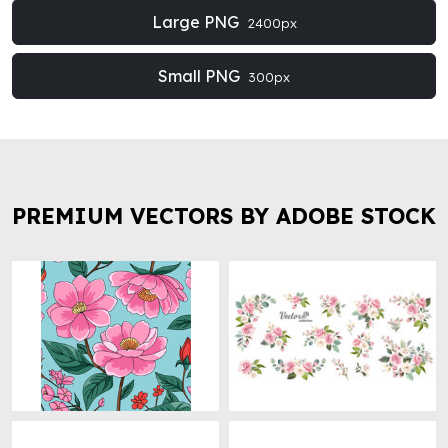
Large PNG
2400px
Small PNG
300px
PREMIUM VECTORS BY ADOBE STOCK