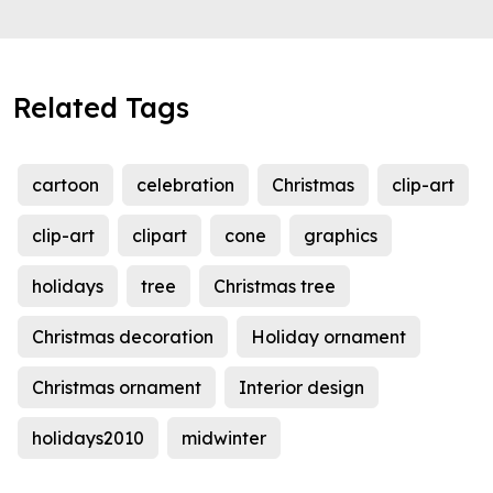
Related Tags
cartoon
celebration
Christmas
clip-art
clip-art
clipart
cone
graphics
holidays
tree
Christmas tree
Christmas decoration
Holiday ornament
Christmas ornament
Interior design
holidays2010
midwinter