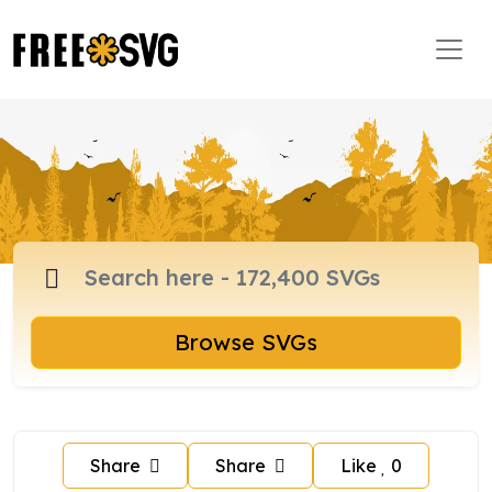
Browse SVGs
Share
Share
Like
0