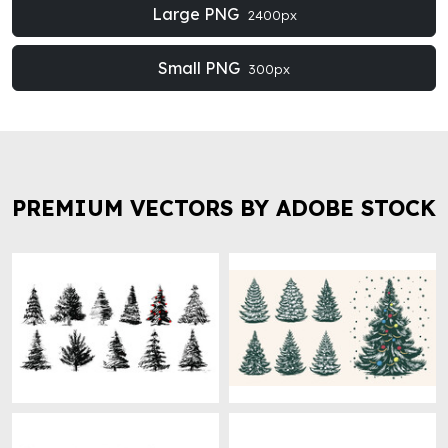
Large PNG
2400px
Small PNG
300px
PREMIUM VECTORS BY ADOBE STOCK