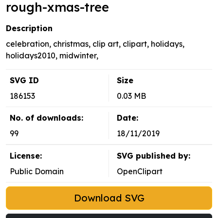
rough-xmas-tree
Description
celebration, christmas, clip art, clipart, holidays,
holidays2010, midwinter,
SVG ID
Size
186153
0.03 MB
No. of downloads:
Date:
99
18/11/2019
License:
SVG published by:
Public Domain
OpenClipart
Download SVG