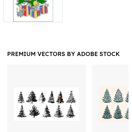
PREMIUM VECTORS BY ADOBE STOCK