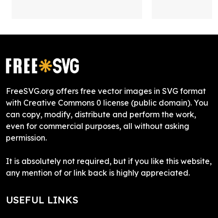
FreeSVG.org offers free vector images in SVG format
with Creative Commons 0 license (public domain). You
can copy, modify, distribute and perform the work,
even for commercial purposes, all without asking
permission.
It is absolutely not required, but if you like this website,
any mention of or link back is highly appreciated.
USEFUL LINKS