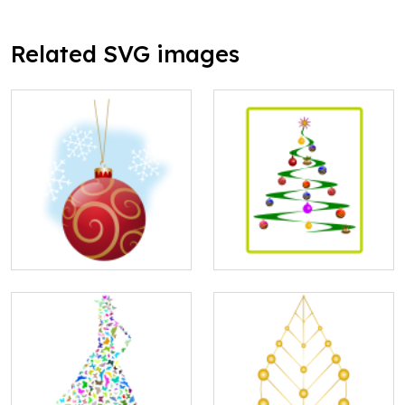
Related SVG images