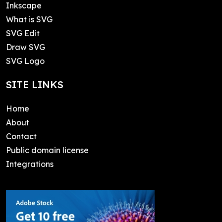
Inkscape
What is SVG
SVG Edit
Draw SVG
SVG Logo
SITE LINKS
Home
About
Contact
Public domain license
Integrations