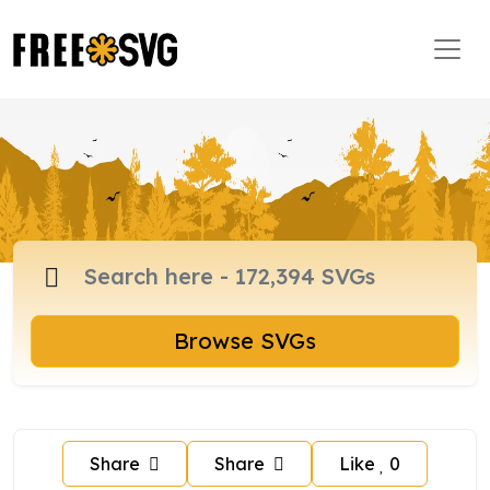
Browse SVGs
Share
Share
Like
0