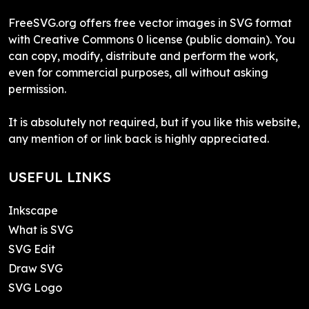
FreeSVG.org offers free vector images in SVG format
with Creative Commons 0 license (public domain). You
can copy, modify, distribute and perform the work,
even for commercial purposes, all without asking
permission.
It is absolutely not required, but if you like this website,
any mention of or link back is highly appreciated.
USEFUL LINKS
Inkscape
What is SVG
SVG Edit
Draw SVG
SVG Logo