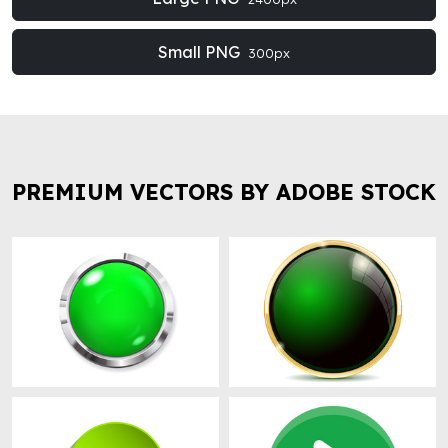
Small PNG
300px
PREMIUM VECTORS BY ADOBE STOCK