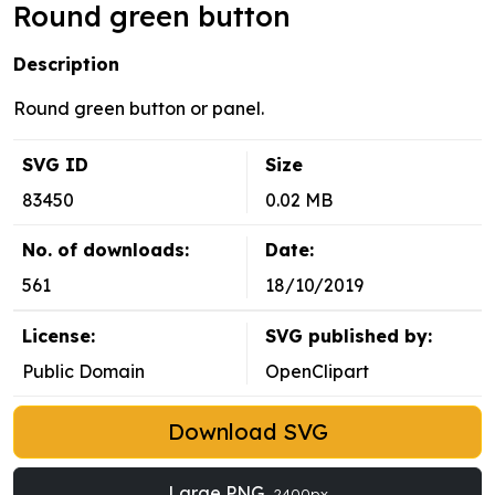
Round green button
Description
Round green button or panel.
SVG ID
Size
83450
0.02 MB
No. of downloads:
Date:
561
18/10/2019
License:
SVG published by:
Public Domain
OpenClipart
Download SVG
Large PNG
2400px