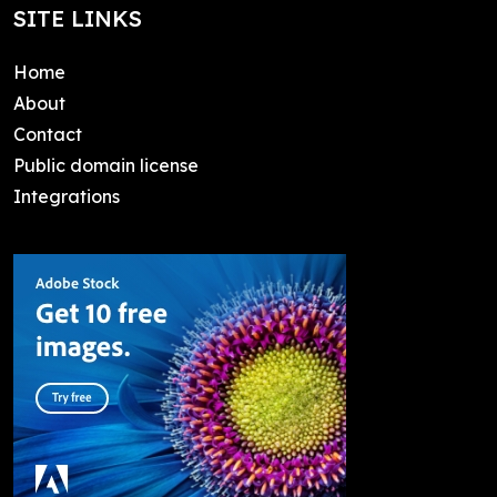
SITE LINKS
Home
About
Contact
Public domain license
Integrations