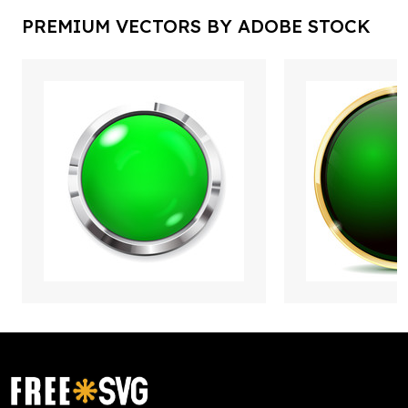
PREMIUM VECTORS BY ADOBE STOCK