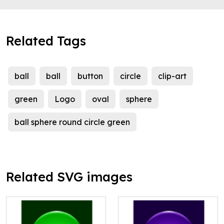
Related Tags
ball
ball
button
circle
clip-art
green
Logo
oval
sphere
ball sphere round circle green
Related SVG images