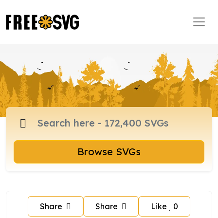
Browse SVGs
Share
Share
Like
0