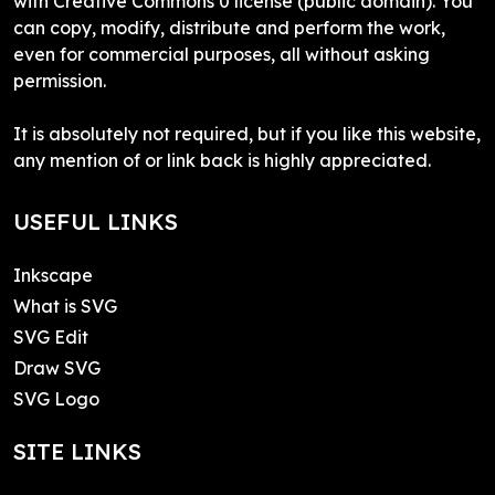
with Creative Commons 0 license (public domain). You
can copy, modify, distribute and perform the work,
even for commercial purposes, all without asking
permission.
It is absolutely not required, but if you like this website,
any mention of or link back is highly appreciated.
USEFUL LINKS
Inkscape
What is SVG
SVG Edit
Draw SVG
SVG Logo
SITE LINKS