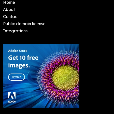
Home
About
Contact
Public domain license
Integrations