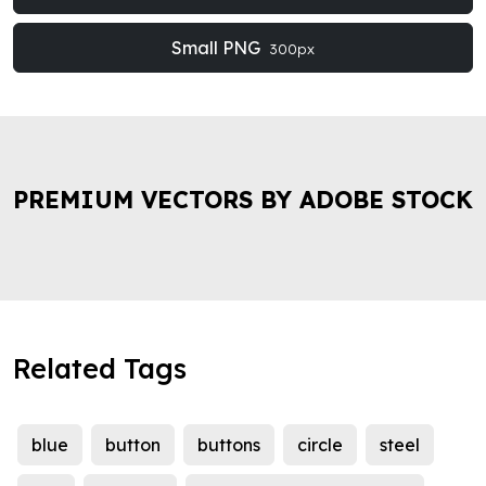
Small PNG
300px
PREMIUM VECTORS BY ADOBE STOCK
Related Tags
blue
button
buttons
circle
steel