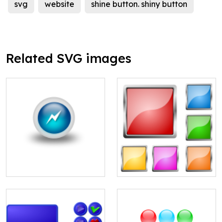
svg
website
shine button. shiny button
Related SVG images