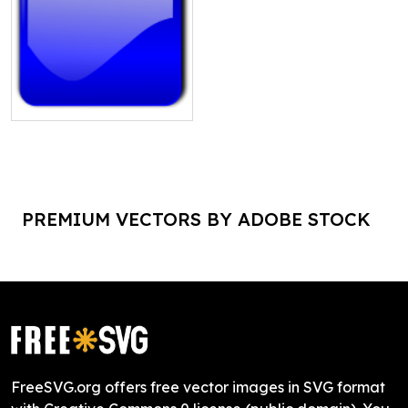
PREMIUM VECTORS BY ADOBE STOCK
FreeSVG.org offers free vector images in SVG format