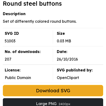
Round steel buttons
Description
Set of differently colored round buttons.
SVG ID
Size
51003
0.03 MB
No. of downloads:
Date:
207
26/10/2016
License:
SVG published by:
Public Domain
OpenClipart
Download SVG
Large PNG
2400px