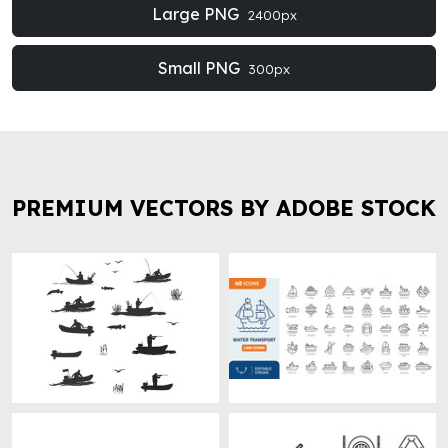
Large PNG
2400px
Small PNG
300px
PREMIUM VECTORS BY ADOBE STOCK