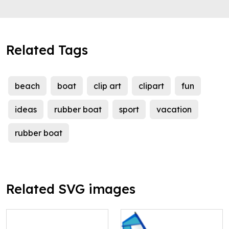
Related Tags
beach
boat
clip art
clipart
fun
ideas
rubber boat
sport
vacation
rubber boat
Related SVG images