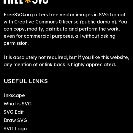
FreeSVG.org offers free vector images in SVG format
with Creative Commons 0 license (public domain). You
can copy, modify, distribute and perform the work,
even for commercial purposes, all without asking
permission.
It is absolutely not required, but if you like this website,
any mention of or link back is highly appreciated.
USEFUL LINKS
Inkscape
What is SVG
SVG Edit
Draw SVG
SVG Logo