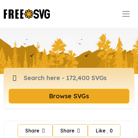
Browse SVGs
Share
Share
Like
0