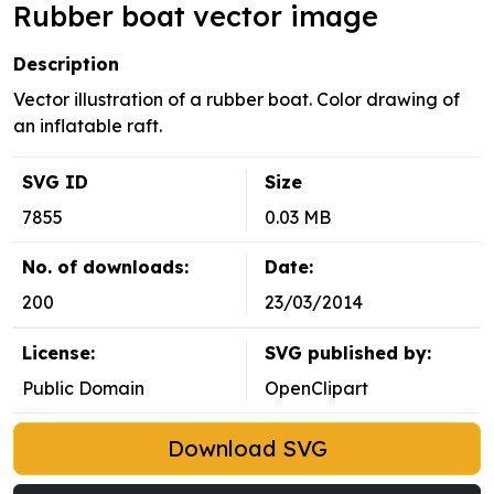
Rubber boat vector image
Description
Vector illustration of a rubber boat. Color drawing of
an inflatable raft.
SVG ID
Size
7855
0.03 MB
No. of downloads:
Date:
200
23/03/2014
License:
SVG published by:
Public Domain
OpenClipart
Download SVG