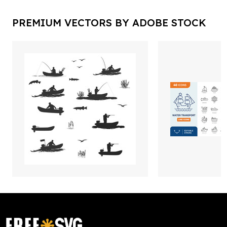
PREMIUM VECTORS BY ADOBE STOCK