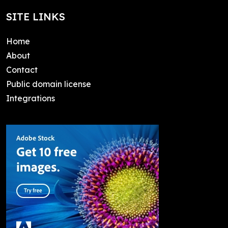
SITE LINKS
Home
About
Contact
Public domain license
Integrations