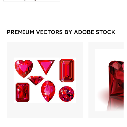
PREMIUM VECTORS BY ADOBE STOCK