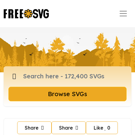
Browse SVGs
Share
Share
Like
0