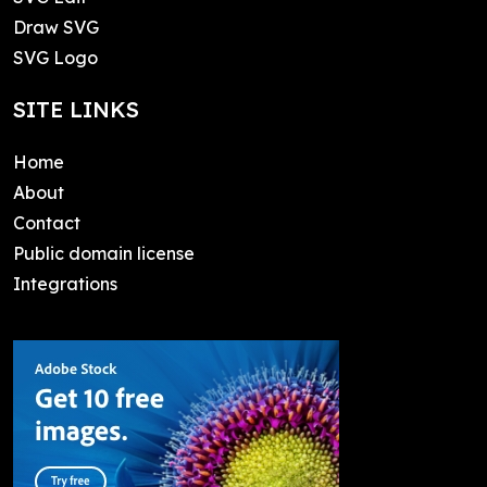
Draw SVG
SVG Logo
SITE LINKS
Home
About
Contact
Public domain license
Integrations