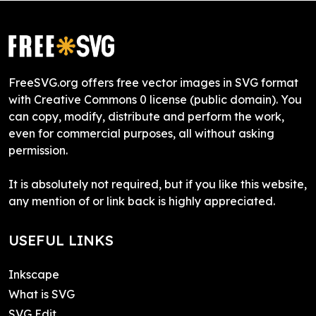
FreeSVG.org offers free vector images in SVG format
with Creative Commons 0 license (public domain). You
can copy, modify, distribute and perform the work,
even for commercial purposes, all without asking
permission.
It is absolutely not required, but if you like this website,
any mention of or link back is highly appreciated.
USEFUL LINKS
Inkscape
What is SVG
SVG Edit