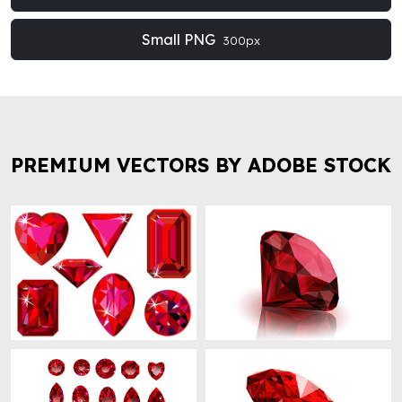
Small PNG
300px
PREMIUM VECTORS BY ADOBE STOCK