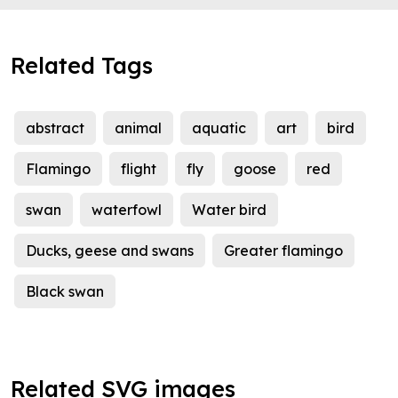
Related Tags
abstract
animal
aquatic
art
bird
Flamingo
flight
fly
goose
red
swan
waterfowl
Water bird
Ducks, geese and swans
Greater flamingo
Black swan
Related SVG images