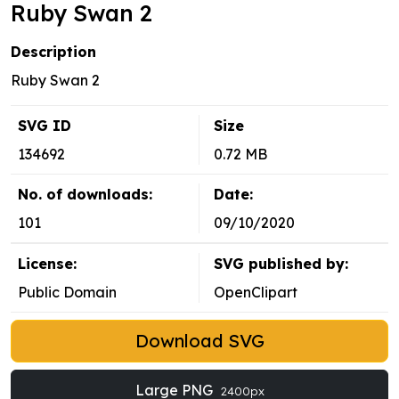
Ruby Swan 2
Description
Ruby Swan 2
SVG ID
Size
134692
0.72 MB
No. of downloads:
Date:
101
09/10/2020
License:
SVG published by:
Public Domain
OpenClipart
Download SVG
Large PNG
2400px