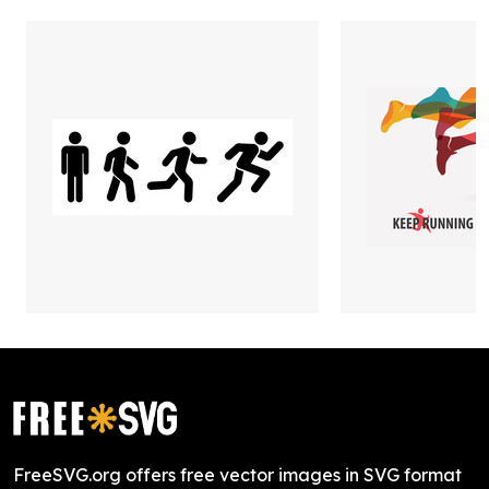
FreeSVG.org offers free vector images in SVG format