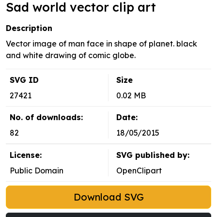
Sad world vector clip art
Description
Vector image of man face in shape of planet. black
and white drawing of comic globe.
SVG ID
Size
27421
0.02 MB
No. of downloads:
Date:
82
18/05/2015
License:
SVG published by:
Public Domain
OpenClipart
Download SVG