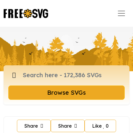
Browse SVGs
Share
Share
Like
0