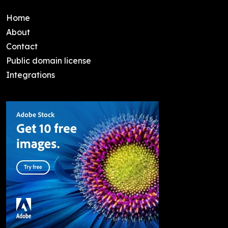
Home
About
Contact
Public domain license
Integrations