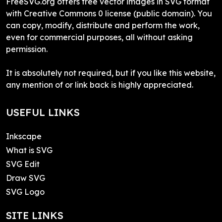
FreeSVG.org offers free vector images in SVG format
with Creative Commons 0 license (public domain). You
can copy, modify, distribute and perform the work,
even for commercial purposes, all without asking
permission.
It is absolutely not required, but if you like this website,
any mention of or link back is highly appreciated.
USEFUL LINKS
Inkscape
What is SVG
SVG Edit
Draw SVG
SVG Logo
SITE LINKS