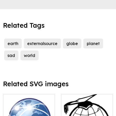
Related Tags
earth
externalsource
globe
planet
sad
world
Related SVG images