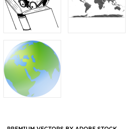
PREMIUM VECTORS BY ADOBE STOCK