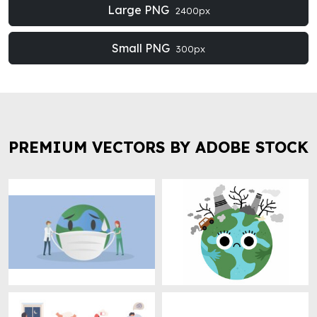
Large PNG
2400px
Small PNG
300px
PREMIUM VECTORS BY ADOBE STOCK