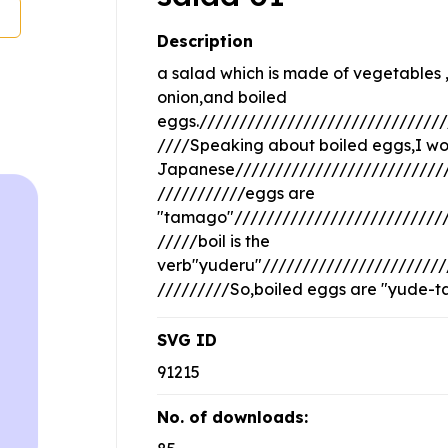
Description
a salad which is made of vegetables ,
onion,and boiled
eggs.///////////////////////////////
////Speaking about boiled eggs,I wou
Japanese///////////////////////////
///////////eggs are
"tamago"///////////////////////////
/////boil is the
verb"yuderu"///////////////////////
/////////So,boiled eggs are "yude-
SVG ID
91215
No. of downloads: