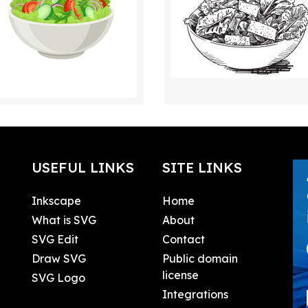
USEFUL LINKS
SITE LINKS
Inkscape
Home
What is SVG
About
SVG Edit
Contact
Draw SVG
Public domain
license
SVG Logo
Integrations