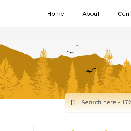
Home
About
Cont