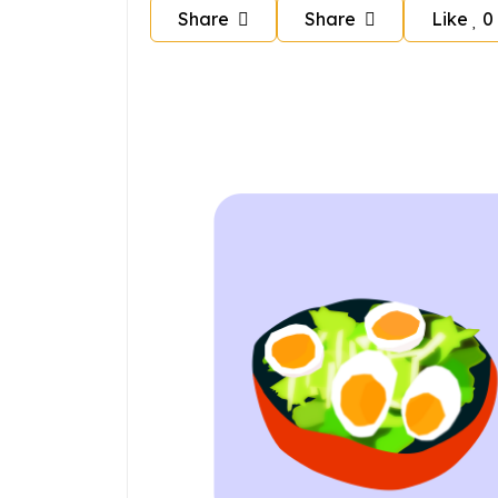
Share
Share
Like
0