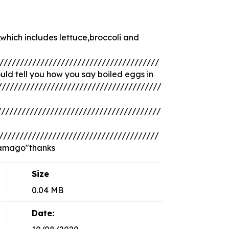
which includes lettuce,broccoli and
///////////////////////////////////////
ld tell you how you say boiled eggs in
///////////////////////////////////////
///////////////////////////////////////
///////////////////////////////////////
tamago"thanks
Size
0.04 MB
Date: