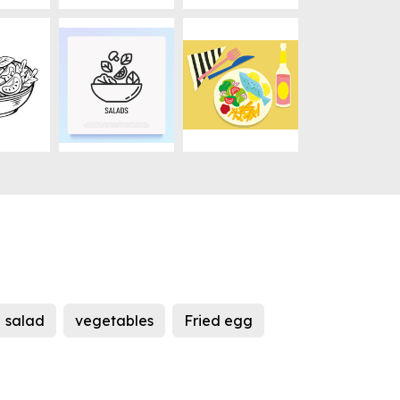
salad
vegetables
Fried egg