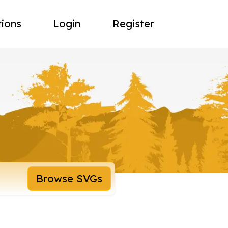
tions
Login
Register
Browse SVGs