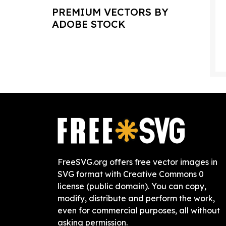
PREMIUM VECTORS BY
ADOBE STOCK
FreeSVG.org offers free vector images in
SVG format with Creative Commons 0
license (public domain). You can copy,
modify, distribute and perform the work,
even for commercial purposes, all without
asking permission.