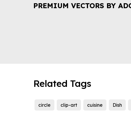
PREMIUM VECTORS BY AD
Related Tags
circle
clip-art
cuisine
Dish