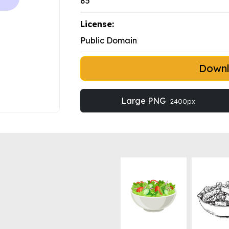
85
License:
Public Domain
Down
Large PNG
2400px