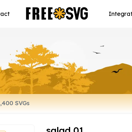
act
Integra
salad 01