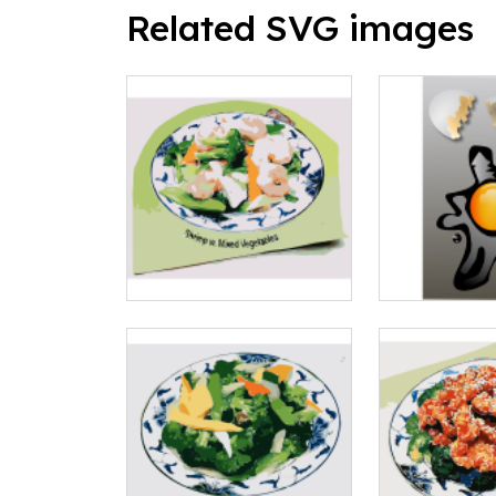
Related SVG images