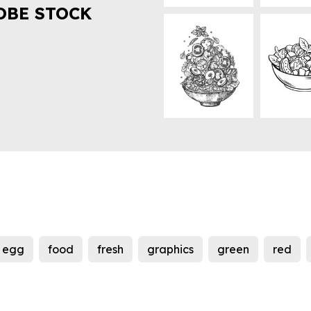
OBE STOCK
egg
food
fresh
graphics
green
red