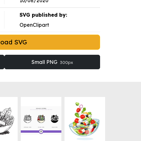
10/08/2020
SVG published by:
OpenClipart
load SVG
Small PNG
300px