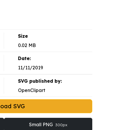
Size
0.02 MB
Date:
11/11/2019
SVG published by:
OpenClipart
load SVG
Small PNG
300px