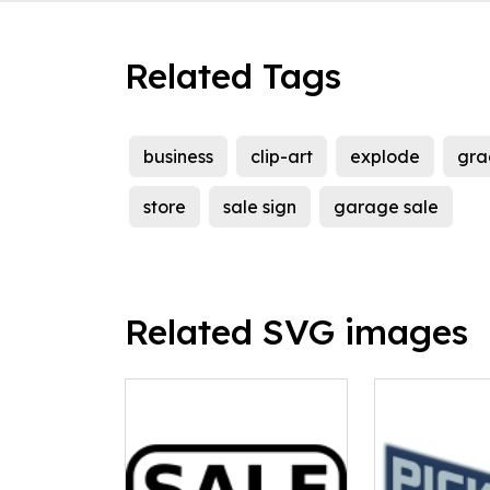
Related Tags
business
clip-art
explode
gra
store
sale sign
garage sale
Related SVG images