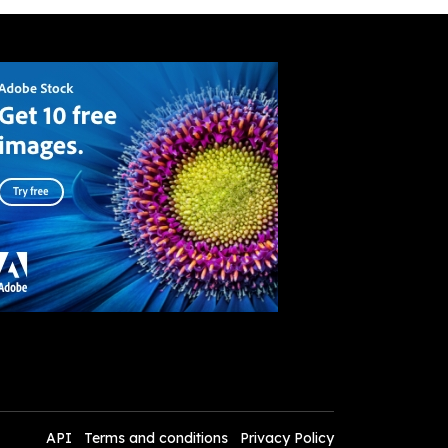
API
Terms and conditions
Privacy Policy