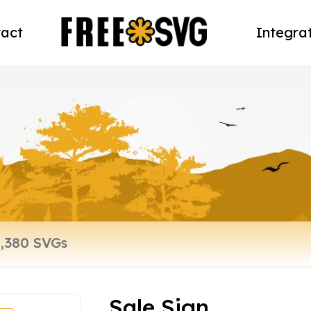
act
Integra
Sale Sign