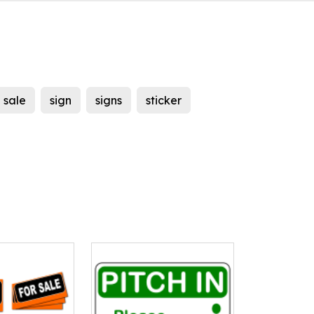
sale
sign
signs
sticker