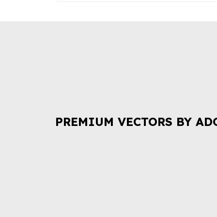
PREMIUM VECTORS BY AD