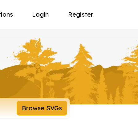
tions
Login
Register
Browse SVGs