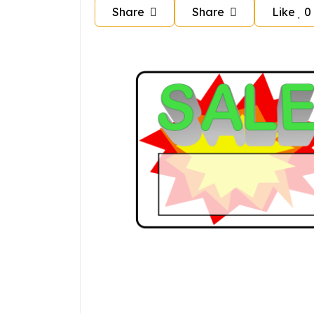
Share
Share
Like
0