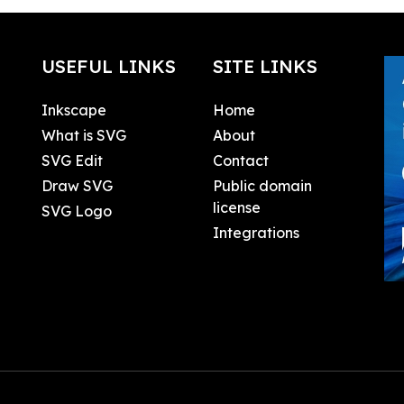
USEFUL LINKS
SITE LINKS
Inkscape
Home
What is SVG
About
SVG Edit
Contact
Draw SVG
Public domain
license
SVG Logo
Integrations