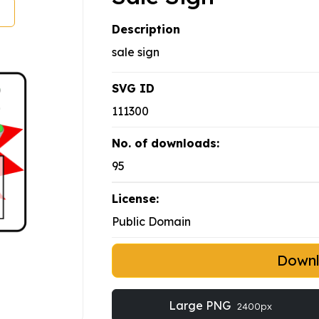
Description
sale sign
SVG ID
111300
No. of downloads:
95
License:
Public Domain
Down
Large PNG
2400px