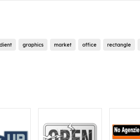
dient
graphics
market
office
rectangle