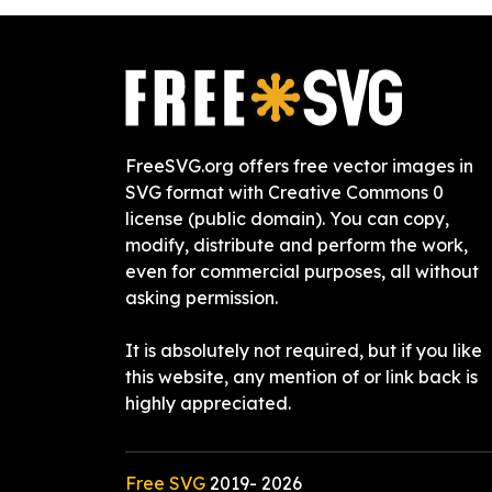
FreeSVG.org offers free vector images in
SVG format with Creative Commons 0
license (public domain). You can copy,
modify, distribute and perform the work,
even for commercial purposes, all without
asking permission.
It is absolutely not required, but if you like
this website, any mention of or link back is
highly appreciated.
Free SVG
2019-
2026