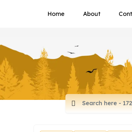
Home
About
Cont