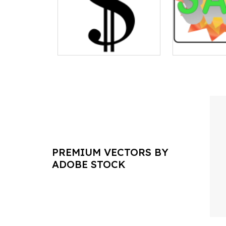
PREMIUM VECTORS BY
ADOBE STOCK