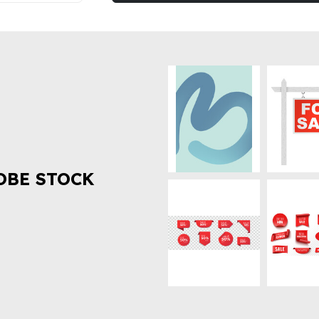
OBE STOCK