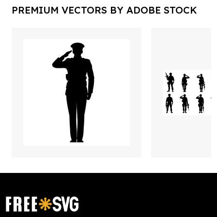
PREMIUM VECTORS BY ADOBE STOCK