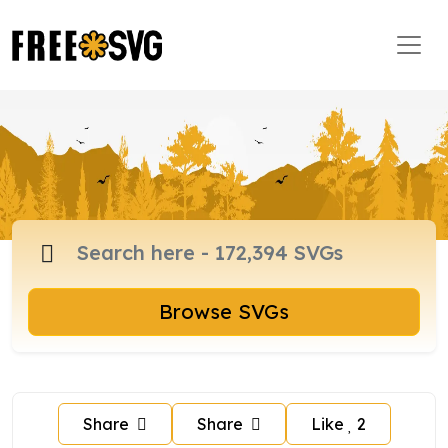
Browse SVGs
Share
Share
Like
2