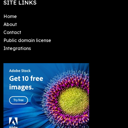
SITE LINKS
Home
About
Contact
Public domain license
Integrations