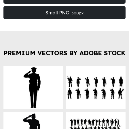
Small PNG
300px
PREMIUM VECTORS BY ADOBE STOCK