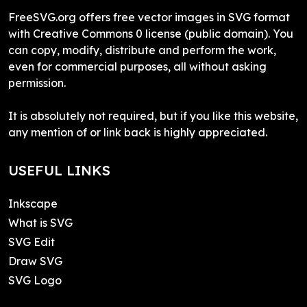
FreeSVG.org offers free vector images in SVG format
with Creative Commons 0 license (public domain). You
can copy, modify, distribute and perform the work,
even for commercial purposes, all without asking
permission.
It is absolutely not required, but if you like this website,
any mention of or link back is highly appreciated.
USEFUL LINKS
Inkscape
What is SVG
SVG Edit
Draw SVG
SVG Logo