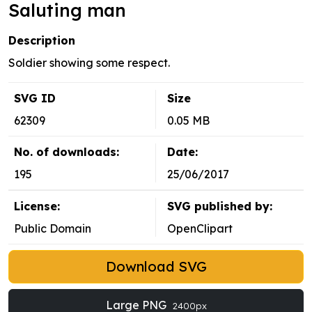
Saluting man
Description
Soldier showing some respect.
SVG ID
Size
62309
0.05 MB
No. of downloads:
Date:
195
25/06/2017
License:
SVG published by:
Public Domain
OpenClipart
Download SVG
Large PNG
2400px