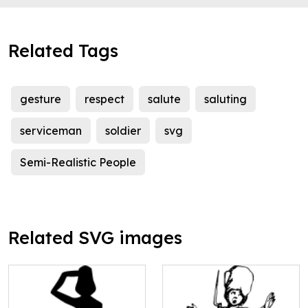
Related Tags
gesture
respect
salute
saluting
serviceman
soldier
svg
Semi-Realistic People
Related SVG images