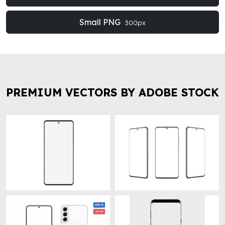
Small PNG
300px
PREMIUM VECTORS BY ADOBE STOCK