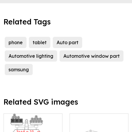
Related Tags
phone
tablet
Auto part
Automotive lighting
Automotive window part
samsung
Related SVG images