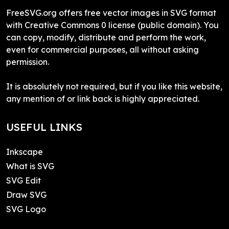
FreeSVG.org offers free vector images in SVG format
with Creative Commons 0 license (public domain). You
can copy, modify, distribute and perform the work,
even for commercial purposes, all without asking
permission.
It is absolutely not required, but if you like this website,
any mention of or link back is highly appreciated.
USEFUL LINKS
Inkscape
What is SVG
SVG Edit
Draw SVG
SVG Logo