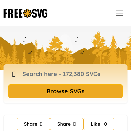
Browse SVGs
Share
Share
Like
0