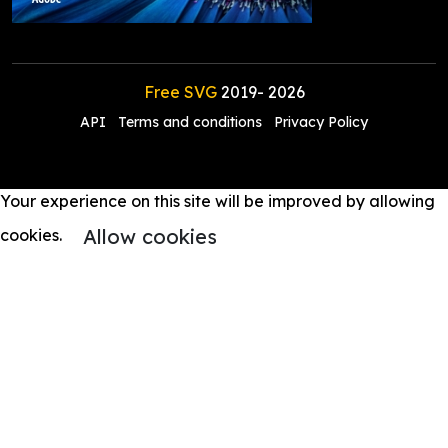
Free SVG
2019-
2026
API
Terms and conditions
Privacy Policy
Your experience on this site will be improved by allowing
Allow cookies
cookies.