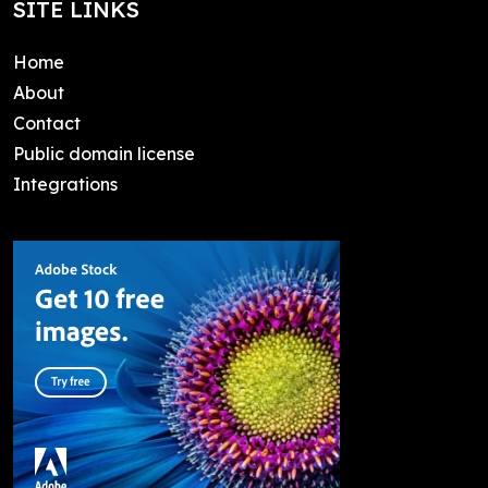
SITE LINKS
Home
About
Contact
Public domain license
Integrations