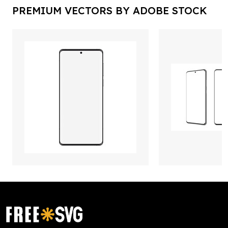
PREMIUM VECTORS BY ADOBE STOCK