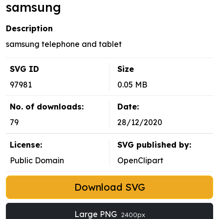
samsung
Description
samsung telephone and tablet
SVG ID
Size
97981
0.05 MB
No. of downloads:
Date:
79
28/12/2020
License:
SVG published by:
Public Domain
OpenClipart
Download SVG
Large PNG
2400px